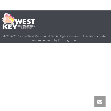
© 2014-2015 - Key West Marathon & 5K. All Rights Reserved. This site is created
and maintained by KPDesignz.com