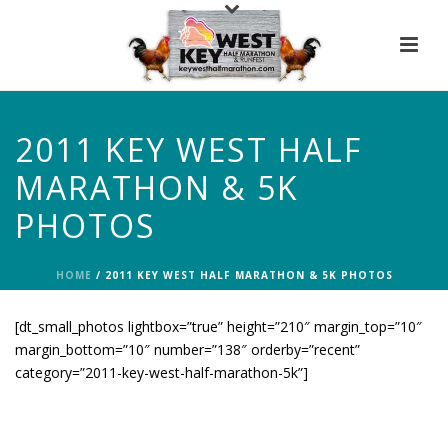
2011 KEY WEST HALF
MARATHON & 5K
PHOTOS
HOME
/
2011 KEY WEST HALF MARATHON & 5K PHOTOS
[dt_small_photos lightbox=”true” height=”210″ margin_top=”10″
margin_bottom=”10″ number=”138″ orderby=”recent”
category=”2011-key-west-half-marathon-5k”]