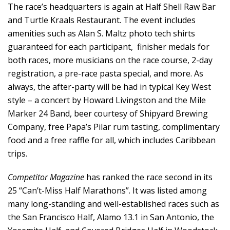
The race’s headquarters is again at Half Shell Raw Bar
and Turtle Kraals Restaurant. The event includes
amenities such as Alan S. Maltz photo tech shirts
guaranteed for each participant, finisher medals for
both races, more musicians on the race course, 2-day
registration, a pre-race pasta special, and more. As
always, the after-party will be had in typical Key West
style – a concert by Howard Livingston and the Mile
Marker 24 Band, beer courtesy of Shipyard Brewing
Company, free Papa’s Pilar rum tasting, complimentary
food and a free raffle for all, which includes Caribbean
trips.
Competitor Magazine
has ranked the race second in its
25 “Can’t-Miss Half Marathons”. It was listed among
many long-standing and well-established races such as
the San Francisco Half, Alamo 13.1 in San Antonio, the