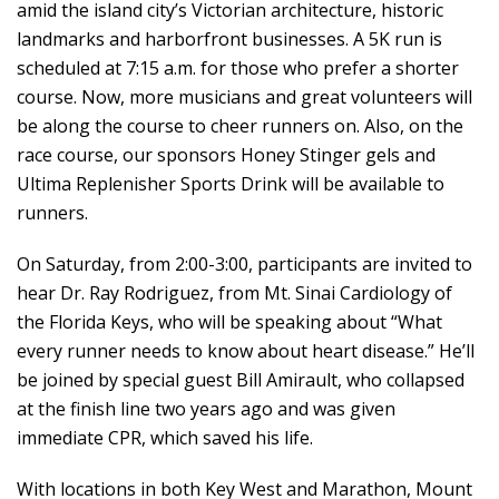
amid the island city’s Victorian architecture, historic
landmarks and harborfront businesses. A 5K run is
scheduled at 7:15 a.m. for those who prefer a shorter
course. Now, more musicians and great volunteers will
be along the course to cheer runners on. Also, on the
race course, our sponsors Honey Stinger gels and
Ultima Replenisher Sports Drink will be available to
runners.
On Saturday, from 2:00-3:00, participants are invited to
hear Dr. Ray Rodriguez, from Mt. Sinai Cardiology of
the Florida Keys, who will be speaking about “What
every runner needs to know about heart disease.” He’ll
be joined by special guest Bill Amirault, who collapsed
at the finish line two years ago and was given
immediate CPR, which saved his life.
With locations in both Key West and Marathon, Mount