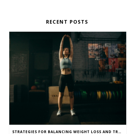
RECENT POSTS
STRATEGIES FOR BALANCING WEIGHT LOSS AND TRAINING GOALS