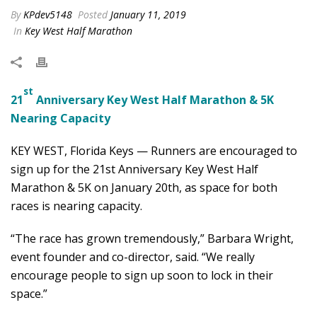
By
KPdev5148
Posted
January 11, 2019
In
Key West Half Marathon
st
21
Anniversary Key West Half Marathon & 5K
Nearing Capacity
KEY WEST, Florida Keys — Runners are encouraged to
sign up for the 21st Anniversary Key West Half
Marathon & 5K on January 20th, as space for both
races is nearing capacity.
“The race has grown tremendously,” Barbara Wright,
event founder and co-director, said. “We really
encourage people to sign up soon to lock in their
space.”