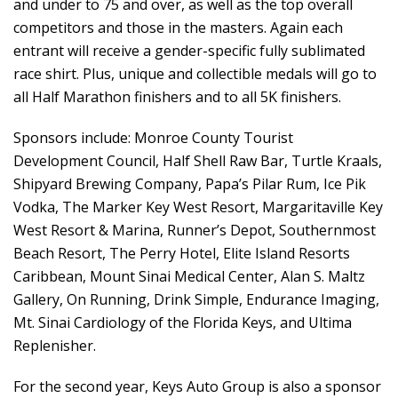
and under to 75 and over, as well as the top overall
competitors and those in the masters. Again each
entrant will receive a gender-specific fully sublimated
race shirt. Plus, unique and collectible medals will go to
all Half Marathon finishers and to all 5K finishers.
Sponsors include: Monroe County Tourist
Development Council, Half Shell Raw Bar, Turtle Kraals,
Shipyard Brewing Company, Papa’s Pilar Rum, Ice Pik
Vodka, The Marker Key West Resort, Margaritaville Key
West Resort & Marina, Runner’s Depot, Southernmost
Beach Resort, The Perry Hotel, Elite Island Resorts
Caribbean, Mount Sinai Medical Center, Alan S. Maltz
Gallery, On Running, Drink Simple, Endurance Imaging,
Mt. Sinai Cardiology of the Florida Keys, and Ultima
Replenisher.
For the second year, Keys Auto Group is also a sponsor