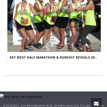
KEY WEST HALF MARATHON & RUNFEST REVEALS 2026 SHIRTS & MEDALS
© 2014-2015 - Key West Marathon & 5K. All Rights Reserved. This site is created