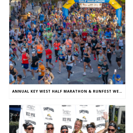
ANNUAL KEY WEST HALF MARATHON & RUNFEST WELCOMES OVER 5,100 PARTICIPANTS FOR 28TH ANNUAL EVENT