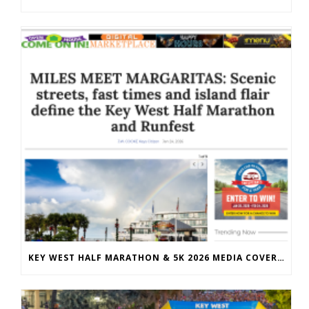
KEY WEST HALF MARATHON & 5K 2026 MEDIA COVERAGE