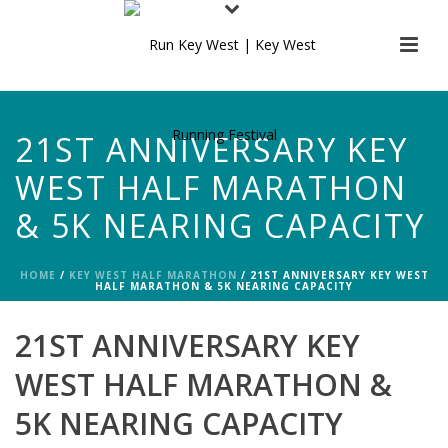
21ST ANNIVERSARY KEY
WEST HALF MARATHON
& 5K NEARING CAPACITY
HOME
/
KEY WEST HALF MARATHON
/ 21ST ANNIVERSARY KEY WEST
HALF MARATHON & 5K NEARING CAPACITY
21ST ANNIVERSARY KEY
WEST HALF MARATHON &
5K NEARING CAPACITY