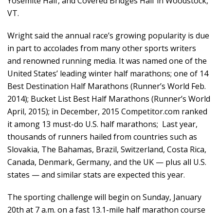
Yosemite Half, and Covered Bridges Half in Woodstock,
VT.
Wright said the annual race’s growing popularity is due
in part to accolades from many other sports writers
and renowned running media. It was named one of the
United States’ leading winter half marathons; one of 14
Best Destination Half Marathons (Runner’s World Feb.
2014); Bucket List Best Half Marathons (Runner’s World
April, 2015); in December, 2015
Competitor.com
ranked
it among 13 must-do U.S. half marathons; Last year,
thousands of runners hailed from countries such as
Slovakia, The Bahamas, Brazil, Switzerland, Costa Rica,
Canada, Denmark, Germany, and the UK — plus all U.S.
states — and similar stats are expected this year.
The sporting challenge will begin on Sunday, January
20th at 7 a.m. on a fast 13.1-mile half marathon course