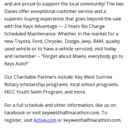
and are proud to support the local community! The two
Daves offer exceptional customer service and a
superior buying experience that goes beyond the sale
with the Keys Advantage — 2 Years No Charge
Scheduled Maintenance. Whether in the market for a
new Toyota, Ford, Chrysler, Dodge, Jeep, RAM, quality
used vehicle or to have a vehicle serviced, visit today
and remember – “Forget about Miami, everybody go to
Keys Auto!”
Our Charitable Partners include: Key West Sunrise
Rotary scholarship programs, local school programs,
FKCC Youth Swim Program, and more.
For a full schedule and other information, like us on
Facebook or visit
keywesthalfmarathon.com
.
To
register, visit
Active.com
or
keywesthalfmarathon.com
.