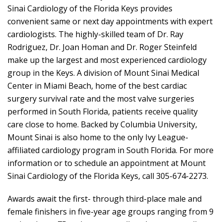
Sinai Cardiology of the Florida Keys provides
convenient same or next day appointments with expert
cardiologists. The highly-skilled team of Dr. Ray
Rodriguez, Dr. Joan Homan and Dr. Roger Steinfeld
make up the largest and most experienced cardiology
group in the Keys. A division of Mount Sinai Medical
Center in Miami Beach, home of the best cardiac
surgery survival rate and the most valve surgeries
performed in South Florida, patients receive quality
care close to home. Backed by Columbia University,
Mount Sinai is also home to the only Ivy League-
affiliated cardiology program in South Florida. For more
information or to schedule an appointment at Mount
Sinai Cardiology of the Florida Keys, call 305-674-2273.
Awards await the first- through third-place male and
female finishers in five-year age groups ranging from 9