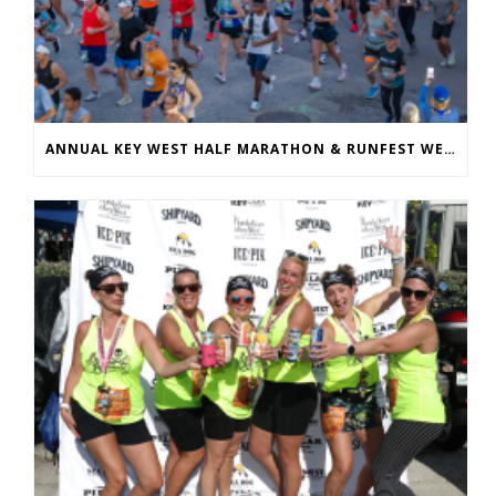
ANNUAL KEY WEST HALF MARATHON & RUNFEST WELCOMES OVER 5,100 PARTICIPANTS FOR 28TH ANNUAL EVENT