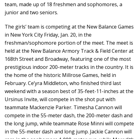
team, made up of 18 freshmen and sophomores, a
junior and two seniors.
The girls’ team is competing at the New Balance Games
in New York City Friday, Jan. 20, in the
freshman/sophomore portion of the meet. The meet is
held at the New Balance Armory Track & Field Center at
168th Street and Broadway, featuring one of the most
prestigious indoor 200-meter tracks in the country. It is
the home of the historic Millrose Games, held in
February. Ce’yra Middleton, who finished third last
weekend with a season best of 35-feet-11-inches at the
Ursinus Invite, will compete in the shot put with
teammate Mackenzie Parker. Timesha Cannon will
compete in the 55-meter dash, the 200-meter dash and
the long jump, while teammate Rose Minni will compete
in the 55-meter dash and long jump. Jackie Cannon will