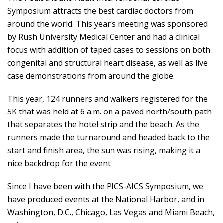
Symposium attracts the best cardiac doctors from
around the world. This year’s meeting was sponsored
by Rush University Medical Center and had a clinical
focus with addition of taped cases to sessions on both
congenital and structural heart disease, as well as live
case demonstrations from around the globe.
This year, 124 runners and walkers registered for the
5K that was held at 6 a.m. on a paved north/south path
that separates the hotel strip and the beach. As the
runners made the turnaround and headed back to the
start and finish area, the sun was rising, making it a
nice backdrop for the event.
Since I have been with the PICS-AICS Symposium, we
have produced events at the National Harbor, and in
Washington, D.C., Chicago, Las Vegas and Miami Beach,