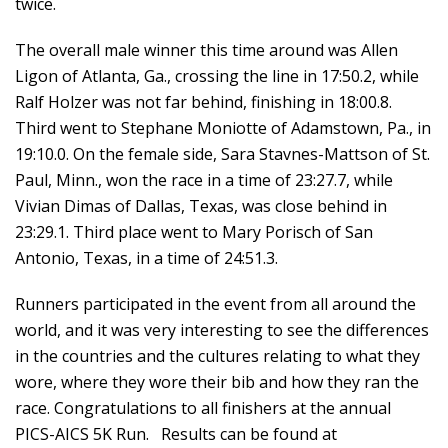
twice.
The overall male winner this time around was Allen
Ligon of Atlanta, Ga., crossing the line in 17:50.2, while
Ralf Holzer was not far behind, finishing in 18:00.8.
Third went to Stephane Moniotte of Adamstown, Pa., in
19:10.0. On the female side, Sara Stavnes-Mattson of St.
Paul, Minn., won the race in a time of 23:27.7, while
Vivian Dimas of Dallas, Texas, was close behind in
23:29.1. Third place went to Mary Porisch of San
Antonio, Texas, in a time of 24:51.3.
Runners participated in the event from all around the
world, and it was very interesting to see the differences
in the countries and the cultures relating to what they
wore, where they wore their bib and how they ran the
race. Congratulations to all finishers at the annual
PICS-AICS 5K Run. Results can be found at