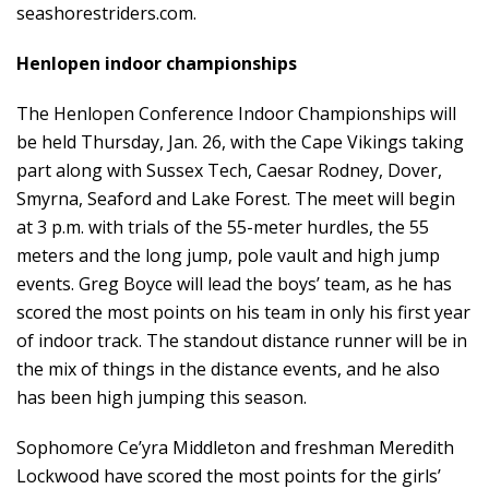
seashorestriders.com
.
Henlopen indoor championships
The Henlopen Conference Indoor Championships will
be held Thursday, Jan. 26, with the Cape Vikings taking
part along with Sussex Tech, Caesar Rodney, Dover,
Smyrna, Seaford and Lake Forest. The meet will begin
at 3 p.m. with trials of the 55-meter hurdles, the 55
meters and the long jump, pole vault and high jump
events. Greg Boyce will lead the boys’ team, as he has
scored the most points on his team in only his first year
of indoor track. The standout distance runner will be in
the mix of things in the distance events, and he also
has been high jumping this season.
Sophomore Ce’yra Middleton and freshman Meredith
Lockwood have scored the most points for the girls’