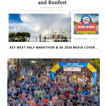
KEY WEST HALF MARATHON & 5K 2026 MEDIA COVERAGE