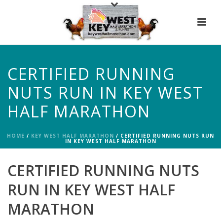
CERTIFIED RUNNING
NUTS RUN IN KEY WEST
HALF MARATHON
HOME
/
KEY WEST HALF MARATHON
/ CERTIFIED RUNNING NUTS RUN
IN KEY WEST HALF MARATHON
CERTIFIED RUNNING NUTS
RUN IN KEY WEST HALF
MARATHON