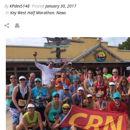
By
KPdev5148
Posted
January 30, 2017
In
Key West Half Marathon
,
News