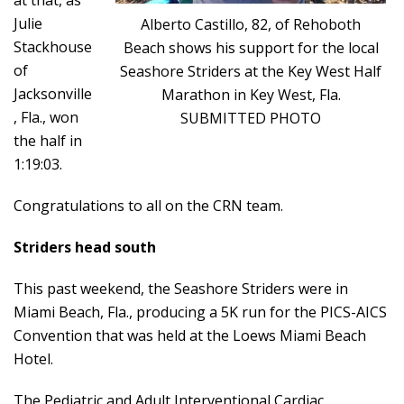
at that, as
Julie
Alberto Castillo, 82, of Rehoboth
Stackhouse
Beach shows his support for the local
of
Seashore Striders at the Key West Half
Jacksonville
Marathon in Key West, Fla.
, Fla., won
SUBMITTED PHOTO
the half in
1:19:03.
Congratulations to all on the CRN team.
Striders head south
This past weekend, the Seashore Striders were in
Miami Beach, Fla., producing a 5K run for the PICS-AICS
Convention that was held at the Loews Miami Beach
Hotel.
The Pediatric and Adult Interventional Cardiac