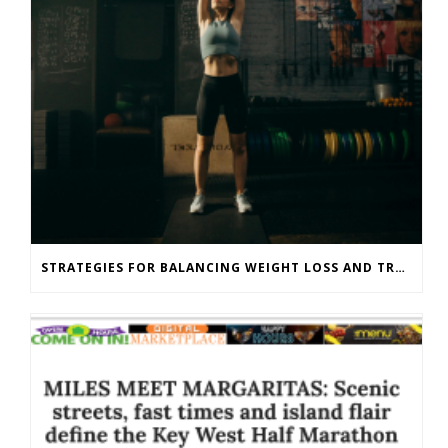
STRATEGIES FOR BALANCING WEIGHT LOSS AND TRAINING GOALS