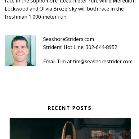
race in the sophomore 1,000-meter run, while Meredith
Lockwood and Olivia Brozefsky will both race in the
freshman 1,000-meter run.
SeashoreStriders.com
Striders’ Hot Line: 302-644-8952
Email Tim at
tim@seashorestrider.com
RECENT POSTS