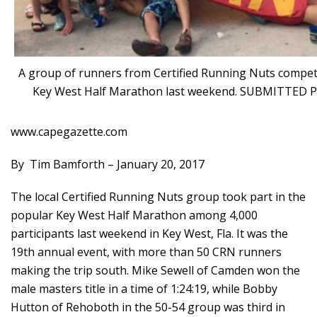
A group of runners from Certified Running Nuts compet
Key West Half Marathon last weekend. SUBMITTED
www.capegazette.com
By
Tim Bamforth –
January 20, 2017
The local Certified Running Nuts group took part in the
popular Key West Half Marathon among 4,000
participants last weekend in Key West, Fla. It was the
19th annual event, with more than 50 CRN runners
making the trip south. Mike Sewell of Camden won the
male masters title in a time of 1:24:19, while Bobby
Hutton of Rehoboth in the 50-54 group was third in