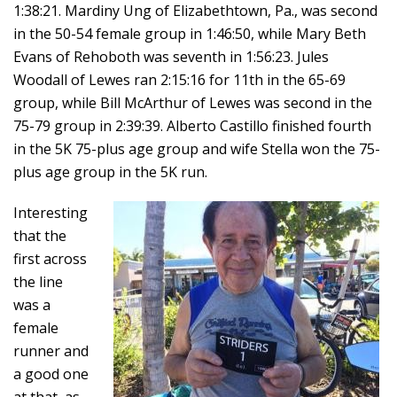
1:38:21. Mardiny Ung of Elizabethtown, Pa., was second
in the 50-54 female group in 1:46:50, while Mary Beth
Evans of Rehoboth was seventh in 1:56:23. Jules
Woodall of Lewes ran 2:15:16 for 11th in the 65-69
group, while Bill McArthur of Lewes was second in the
75-79 group in 2:39:39. Alberto Castillo finished fourth
in the 5K 75-plus age group and wife Stella won the 75-
plus age group in the 5K run.
Interesting
that the
first across
the line
was a
female
runner and
a good one