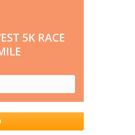
EST 5K RACE
MILE
N