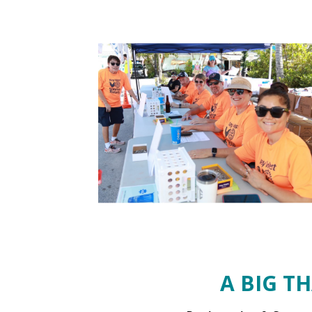
A BIG T