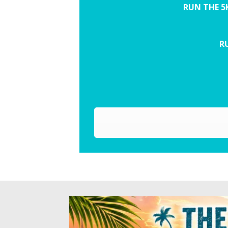
RUN THE 5
RU