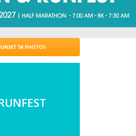
UNSET 5K PHOTOS
 RUNFEST