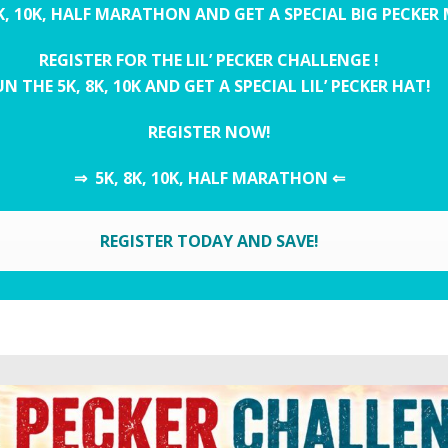
K, 10K, HALF MARATHON AND GET A SPECIAL BIG PECKER
REGISTER FOR THE LIL’ PECKER CHALLENGE !
N THE 5K, 8K, 10K AND GET A SPECIAL LIL’ PECKER HAT!
REGISTER NOW!
⇒ 5K, 8K, 10K, HALF MARATHON ⇐
REGISTER TODAY AND SAVE!