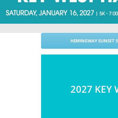
HEMINGWAY SUNSET 5
2027 KEY