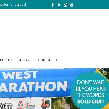
waterfront areas!
PHOTOS
APPAREL
CONTACT US