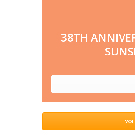
38TH ANNIVE
SUNSE
VOL