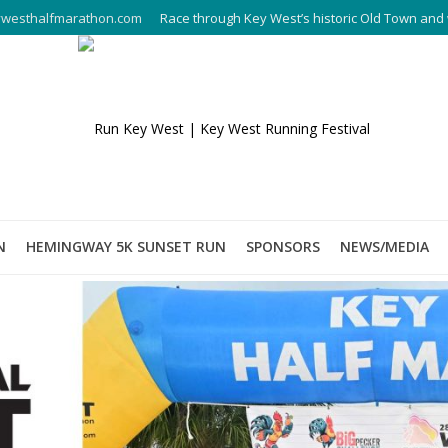
westhalfmarathon.com
Race through Key West’s historic Old Town and 
N
HEMINGWAY 5K SUNSET RUN
SPONSORS
NEWS/MEDIA