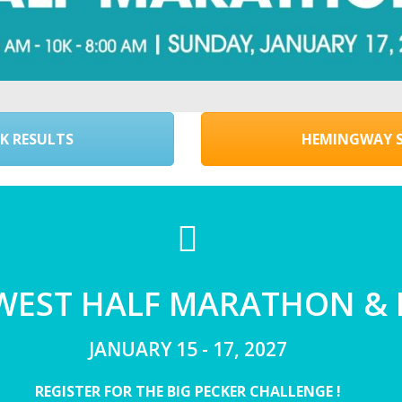
K RESULTS
HEMINGWAY S
 WEST HALF MARATHON &
JANUARY 15 - 17, 2027
REGISTER FOR THE BIG PECKER CHALLENGE !