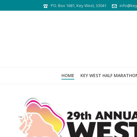
PO. Box 1681, Key West, 33041
info@key
HOME
KEY WEST HALF MARATHO