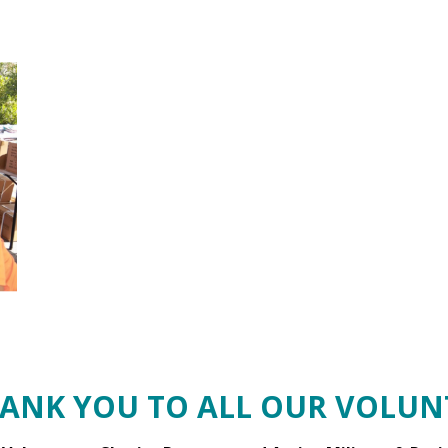
HANK YOU TO ALL OUR VOLUNT