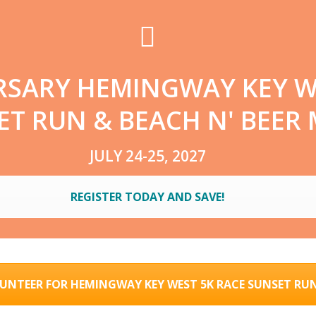
RSARY HEMINGWAY KEY W
T RUN & BEACH N' BEER 
JULY 24-25, 2027
REGISTER TODAY AND SAVE!
UNTEER FOR HEMINGWAY KEY WEST 5K RACE SUNSET RU