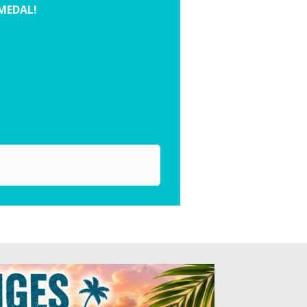
 MEDAL!