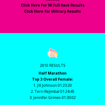
Click Here For 5K Full Race Results
Click Here for Military Results
2010 RESULTS
Half Marathon
Top 3 Overall Female:
1. Jill Johnson 01:23:20
2. Terri Rejimbal 01:24:45
3. Jennifer Grimes 01:30:02