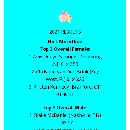
2021 RESULTS
Half Marathon
Top 3 Overall Female:
1. Amy Debye-Saxinger (Shamong
,NJ) 01:42:53
2. Christine Van Den Brink (Key
West, FL) 01:46:26
3. Kristen Kennedy (Branford, CT)
01:46:41
Top 3 Overall Male:
1. Blake McDaniel (Nashville, TN)
1:33:17