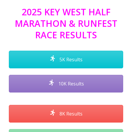
2025 KEY WEST HALF
MARATHON & RUNFEST
RACE RESULTS
5K Results
10K Results
8K Results