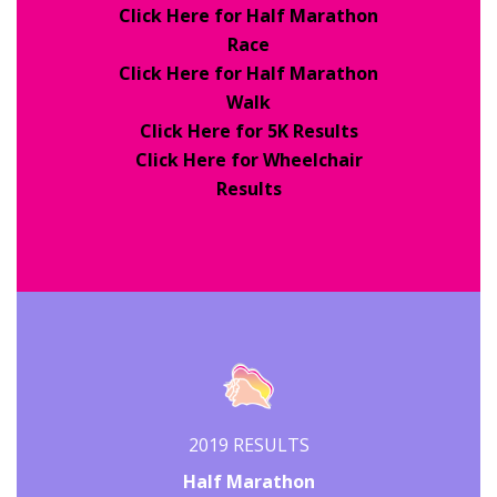
Click Here for Half Marathon
Race
Click Here for Half Marathon
Walk
Click Here for 5K Results
Click Here for Wheelchair
Results
2019 RESULTS
Half Marathon