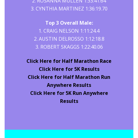
2. ROSANNA MULLEN 1:33:41.64
3. CYNTHIA MARTINEZ 1:36:19.70
Top 3 Overall Male:
1. CRAIG NELSON 1:11:24.4
2. AUSTIN DELROSSO 1:12:18.8
3. ROBERT SKAGGS 1:22:40.06
Click Here for Half Marathon Race
Click Here for 5K Results
Click Here for Half Marathon Run
Anywhere Results
Click Here for 5K Run Anywhere
Results