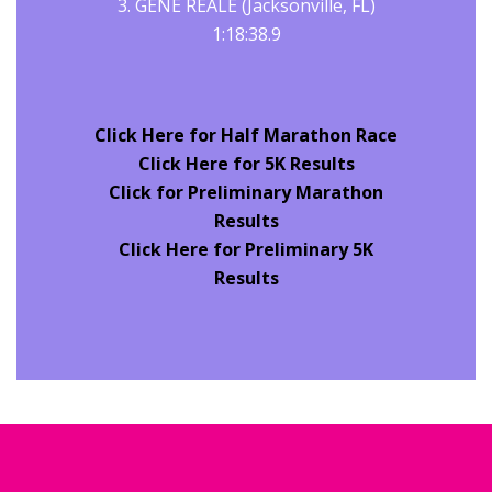
3. GENE REALE (Jacksonville, FL)
1:18:38.9
Click Here for Half Marathon Race
Click Here for 5K Results
Click for Preliminary
Marathon
Results
Click Here for Preliminary 5K
Results