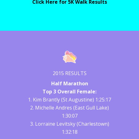
Click Here for 5K Walk Results
2015 RESULTS
Half Marathon
Top 3 Overall Female:
1. Kim Brantly (St Augustine) 1:25:17
2. Michelle Andres (East Gull Lake)
1:30:07
3. Lorraine Levitsky (Charlestown)
1:32:18