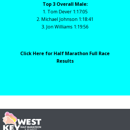
Top 3 Overall Male:
1. Tom Dever 1:17:05
2. Michael Johnson 1:18:41
3. Jon Williams 1:19:56
Click Here for Half Marathon Full Race
Results