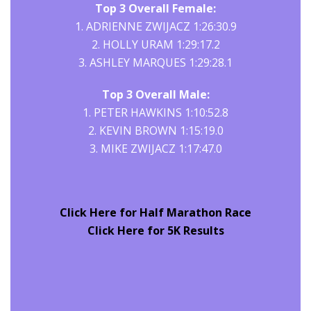
Top 3 Overall Female:
1. ADRIENNE ZWIJACZ 1:26:30.9
2. HOLLY URAM 1:29:17.2
3. ASHLEY MARQUES 1:29:28.1
Top 3 Overall Male:
1. PETER HAWKINS 1:10:52.8
2. KEVIN BROWN 1:15:19.0
3. MIKE ZWIJACZ 1:17:47.0
Click Here for Half Marathon Race
Click Here for 5K Results