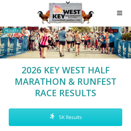
RESULTS
2026 KEY WEST HALF
MARATHON & RUNFEST
RACE RESULTS
5K Results