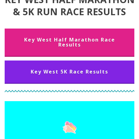
& 5K RUN RACE RESULTS
Key West Half Marathon Race
Results
Key West 5K Race Results