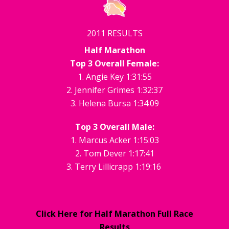
2011 RESULTS
Half Marathon
Top 3 Overall Female:
1. Angie Key 1:31:55
2. Jennifer Grimes 1:32:37
3. Helena Bursa 1:34:09
Top 3 Overall Male:
1. Marcus Acker 1:15:03
2. Tom Dever 1:17:41
3. Terry Lillicrapp 1:19:16
Click Here for Half Marathon Full Race
Results