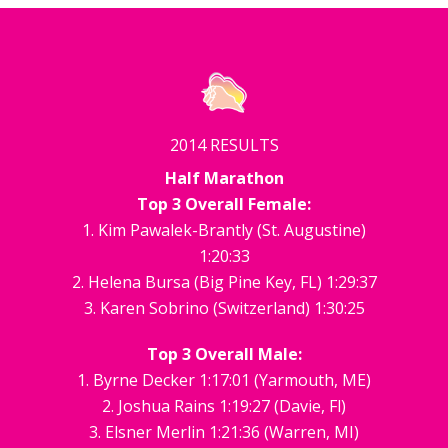
2014 RESULTS
Half Marathon
Top 3 Overall Female:
1. Kim Pawalek-Brantly (St. Augustine)
1:20:33
2. Helena Bursa (Big Pine Key, FL) 1:29:37
3. Karen Sobrino (Switzerland) 1:30:25
Top 3 Overall Male:
1. Byrne Decker 1:17:01 (Yarmouth, ME)
2. Joshua Rains 1:19:27 (Davie, Fl)
3. Elsner Merlin 1:21:36 (Warren, MI)