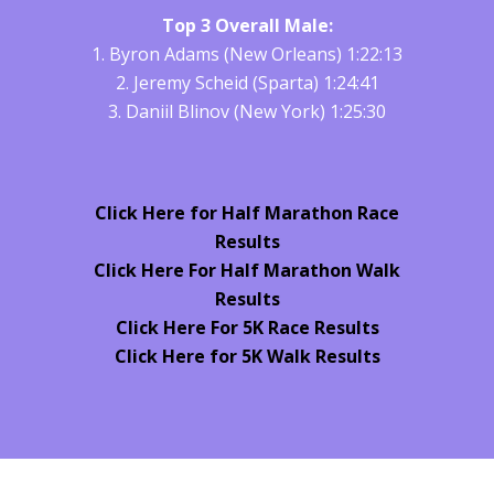
Top 3 Overall Male:
1. Byron Adams (New Orleans) 1:22:13
2. Jeremy Scheid (Sparta) 1:24:41
3. Daniil Blinov (New York) 1:25:30
Click Here for Half Marathon Race
Results
Click Here For Half Marathon Walk
Results
Click Here For 5K Race Results
Click Here for 5K Walk Results