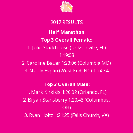
2017 RESULTS
Half Marathon
Top 3 Overall Female:
1. Julie Stackhouse (Jacksonville, FL)
1:19:03
2. Caroline Bauer 1:23:06 (Columbia MD)
3. Nicole Esplin (West End, NC) 1:24:34
Top 3 Overall Male:
1. Mark Kirkikis 1:20:02 (Orlando, FL)
2. Bryan Stansberry 1:20:43 (Columbus,
OH)
3. Ryan Holtz 1:21:25 (Falls Church, VA)