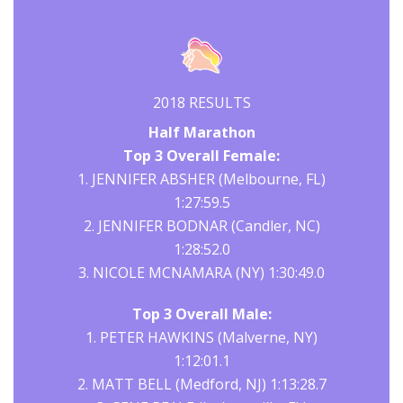
2018 RESULTS
Half Marathon
Top 3 Overall Female:
1. JENNIFER ABSHER (Melbourne, FL)
1:27:59.5
2. JENNIFER BODNAR (Candler, NC)
1:28:52.0
3. NICOLE MCNAMARA (NY) 1:30:49.0
Top 3 Overall Male:
1. PETER HAWKINS (Malverne, NY)
1:12:01.1
2. MATT BELL (Medford, NJ) 1:13:28.7