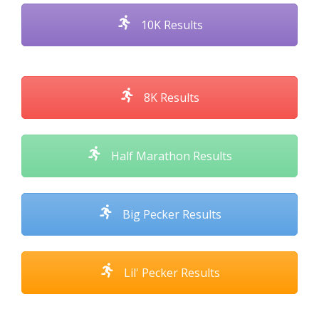
10K Results
8K Results
Half Marathon Results
Big Pecker Results
Lil' Pecker Results