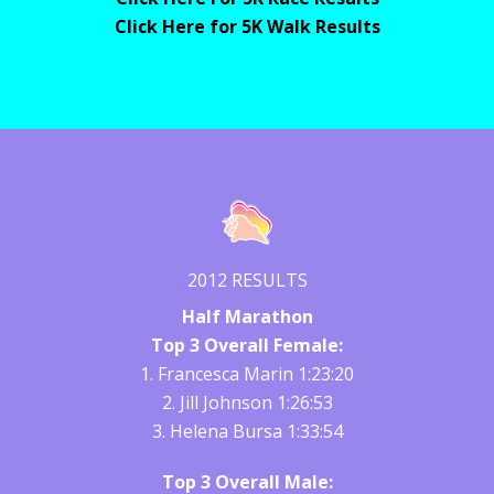
Click Here for 5K Walk Results
2012 RESULTS
Half Marathon
Top 3 Overall Female:
1. Francesca Marin 1:23:20
2. Jill Johnson 1:26:53
3. Helena Bursa 1:33:54
Top 3 Overall Male: