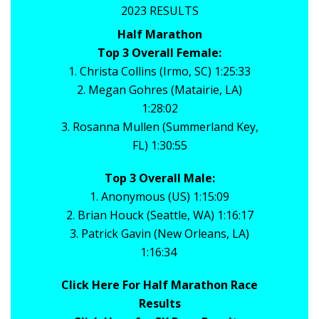
2023 RESULTS
Half Marathon
Top 3 Overall Female:
1. Christa Collins (Irmo, SC) 1:25:33
2. Megan Gohres (Matairie, LA)
1:28:02
3. Rosanna Mullen (Summerland Key,
FL) 1:30:55
Top 3 Overall Male:
1. Anonymous (US) 1:15:09
2. Brian Houck (Seattle, WA) 1:16:17
3. Patrick Gavin (New Orleans, LA)
1:16:34
Click Here For Half Marathon Race
Results