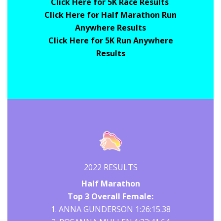
Click Here for 5K Race Results
Click Here for Half Marathon Run
Anywhere Results
Click Here for 5K Run Anywhere
Results
2022 RESULTS
Half Marathon
Top 3 Overall Female:
1. ANNA GUNDERSON 1:26:15.38