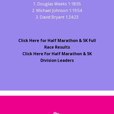
1. Douglas Weeks 1:18:55
2. Michael Johnson 1:19:54
3. David Bryant 1:24:23
Click Here for Half Marathon & 5K Full
Race Results
Click Here For Half Marathon & 5K
Division Leaders