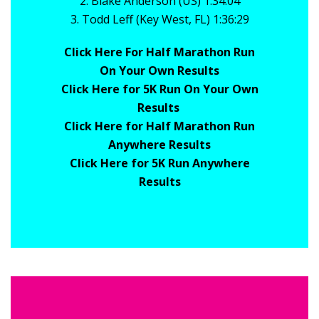
2. Blake Anderson (US) 1:34:04
3. Todd Leff (Key West, FL) 1:36:29
Click Here For Half Marathon Run
On Your Own Results
Click Here for 5K Run On Your Own
Results
Click Here for Half Marathon Run
Anywhere Results
Click Here for 5K Run Anywhere
Results