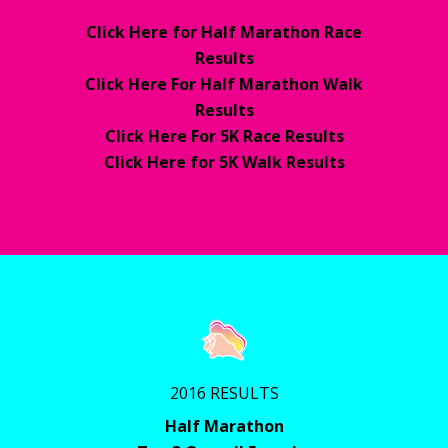
Click Here for Half Marathon Race
Results
Click Here For Half Marathon Walk
Results
Click Here For 5K Race Results
Click Here for 5K Walk Results
2016 RESULTS
Half Marathon