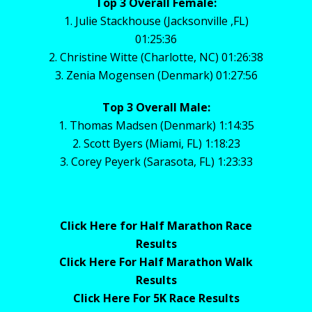
Top 3 Overall Female:
1. Julie Stackhouse (Jacksonville ,FL)
01:25:36
2. Christine Witte (Charlotte, NC) 01:26:38
3. Zenia Mogensen (Denmark) 01:27:56
Top 3 Overall Male:
1. Thomas Madsen (Denmark) 1:14:35
2. Scott Byers (Miami, FL) 1:18:23
3. Corey Peyerk (Sarasota, FL) 1:23:33
Click Here for Half Marathon Race
Results
Click Here For Half Marathon Walk
Results
Click Here For 5K Race Results