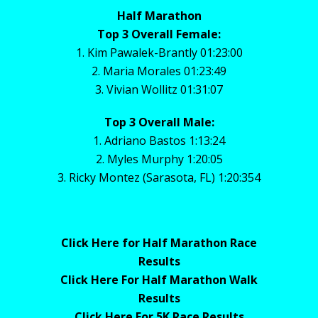
Half Marathon
Top 3 Overall Female:
1. Kim Pawalek-Brantly 01:23:00
2. Maria Morales 01:23:49
3. Vivian Wollitz 01:31:07
Top 3 Overall Male:
1. Adriano Bastos 1:13:24
2. Myles Murphy 1:20:05
3. Ricky Montez (Sarasota, FL) 1:20:354
Click Here for Half Marathon Race
Results
Click Here For Half Marathon Walk
Results
Click Here For 5K Race Results