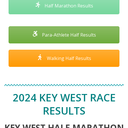
Half Marathon Results
Para-Athlete Half Results
Walking Half Results
2024 KEY WEST RACE
RESULTS
KEY WEST HALF MARATHON