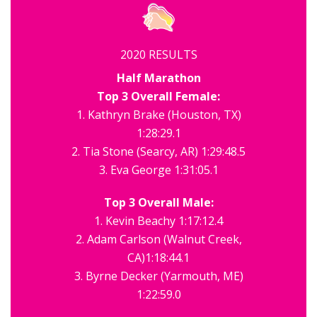
2020 RESULTS
Half Marathon
Top 3 Overall Female:
1. Kathryn Brake (Houston, TX)
1:28:29.1
2. Tia Stone (Searcy, AR) 1:29:48.5
3. Eva George 1:31:05.1
Top 3 Overall Male:
1. Kevin Beachy 1:17:12.4
2. Adam Carlson (Walnut Creek,
CA)1:18:44.1
3. Byrne Decker (Yarmouth, ME)
1:22:59.0