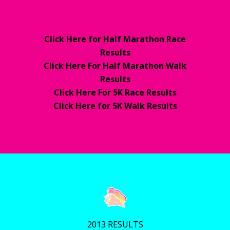
Click Here for Half Marathon Race
Results
Click Here For Half Marathon Walk
Results
Click Here For 5K Race Results
Click Here for 5K Walk Results
2013 RESULTS