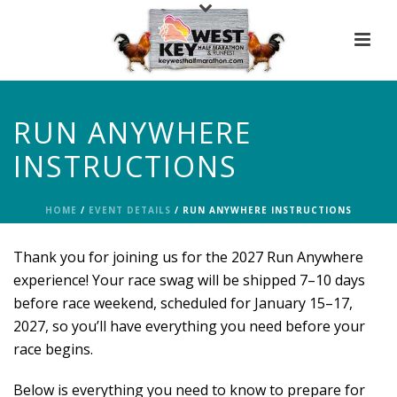
RUN ANYWHERE
INSTRUCTIONS
HOME
/
EVENT DETAILS
/ RUN ANYWHERE INSTRUCTIONS
Thank you for joining us for the 2027 Run Anywhere
experience! Your race swag will be shipped 7–10 days
before race weekend, scheduled for January 15–17,
2027, so you’ll have everything you need before your
race begins.
Below is everything you need to know to prepare for