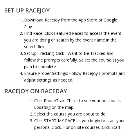
SET UP RACEJOY
Download RaceJoy
from the App Store or Google
Play.
Find Race: Click Featured Races to access the event
you are doing or search by the event name in the
search field.
Set Up Tracking: Click I Want to Be Tracked and
follow the prompts carefully. Select the course(s) you
plan to complete.
Ensure Proper Settings: Follow RaceJoy’s prompts and
adjust settings as needed.
RACEJOY ON RACEDAY
Click PhoneTrak: Check to see your position is
updating on the map.
Select the course you are about to do.
Click START MY RACE as you begin to start your
personal clock. For on-site courses: Click Start