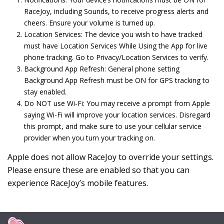
RaceJoy, including Sounds, to receive progress alerts and
cheers. Ensure your volume is turned up.
Location Services: The device you wish to have tracked
must have Location Services While Using the App for live
phone tracking. Go to Privacy/Location Services to verify.
Background App Refresh: General phone setting
Background App Refresh must be ON for GPS tracking to
stay enabled.
Do NOT use Wi-Fi: You may receive a prompt from Apple
saying Wi-Fi will improve your location services. Disregard
this prompt, and make sure to use your cellular service
provider when you turn your tracking on.
Apple does not allow RaceJoy to override your settings.
Please ensure these are enabled so that you can
experience RaceJoy’s mobile features.