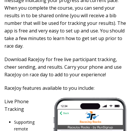
message indicating your progress and current pace.
When you complete the course, you can send your
results in to be shared online (you will receive a bib
number that will be used for tracking your results). The
app is free and very easy to set up and use. You should
take a few minutes to learn how to get set up prior to
race day.
Download RaceJoy
for free live participant tracking,
cheer sending, and results. Carry your phone and use
RaceJoy on race day to add to your experience!
RaceJoy features available to you include:
Live Phone
Tracking
Supporting
remote