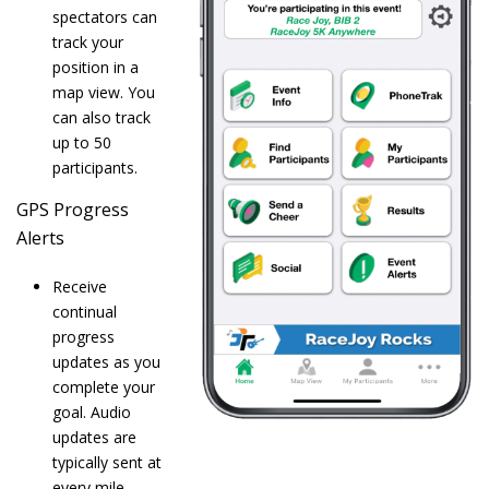
spectators can
track your
position in a
map view. You
can also track
up to 50
participants.
GPS Progress
Alerts
Receive
continual
progress
updates as you
complete your
goal. Audio
updates are
typically sent at
every mile.