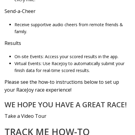
Send-a-Cheer
Receive supportive audio cheers from remote friends &
family.
Results
On-site Events: Access your scored results in the app.
Virtual Events: Use RaceJoy to automatically submit your
finish data for real-time scored results.
Please see the how-to instructions below to set up
your RaceJoy race experience!
WE HOPE YOU HAVE A GREAT RACE!
Take a Video Tour
TRACK ME HOW-TO