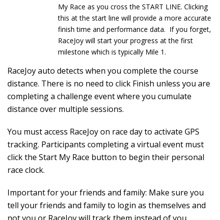
My Race as you cross the START LINE. Clicking
this at the start line will provide a more accurate
finish time and performance data. If you forget,
RaceJoy will start your progress at the first
milestone which is typically Mile 1.
RaceJoy auto detects when you complete the course
distance. There is no need to click Finish unless you are
completing a challenge event where you cumulate
distance over multiple sessions.
You must access RaceJoy on race day to activate GPS
tracking. Participants completing a virtual event must
click the Start My Race button to begin their personal
race clock.
Important for your friends and family: Make sure you
tell your friends and family to login as themselves and
not you or RaceJoy will track them instead of you.