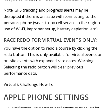
Note: GPS tracking and progress alerts may be
disrupted if there is an issue with connecting to the
person’s phone (weak-to-no cell service in the region,
use of Wi-Fi, improper setup, battery depletion, etc.).
RACE REDO FOR VIRTUAL EVENTS ONLY:
You have the option to redo a course by clicking the
redo button. This is only available for virtual events or
on-site events with expanded race dates. Warning:
Selecting the redo button will clear previous
performance data.
Virtual & Challenge How To
APPLE PHONE SETTINGS
Notifications: Your device’s notifications must be ON for