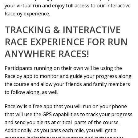
your virtual run and enjoy full access to our interactive
RaceJoy experience.
TRACKING & INTERACTIVE
RACE EXPERIENCE FOR RUN
ANYWHERE RACES!
Participants running on their own will be using the
Racejoy app to monitor and guide your progress along
the course and allow your friends and family members
to follow along, as well.
RaceJoy is a free app that you will run on your phone
that will use the GPS capabilities to track your progress
and send you alerts at critical parts of the course.
Additionally, as you pass each mile, you will get a