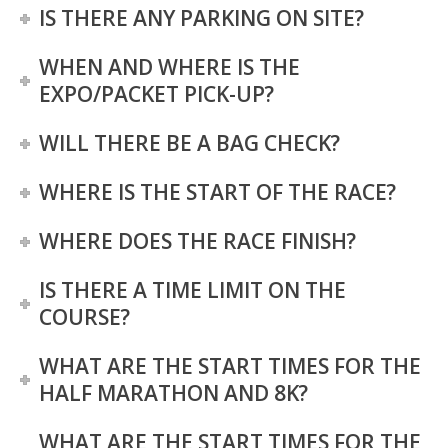
IS THERE ANY PARKING ON SITE?
WHEN AND WHERE IS THE
EXPO/PACKET PICK-UP?
WILL THERE BE A BAG CHECK?
WHERE IS THE START OF THE RACE?
WHERE DOES THE RACE FINISH?
IS THERE A TIME LIMIT ON THE
COURSE?
WHAT ARE THE START TIMES FOR THE
HALF MARATHON AND 8K?
WHAT ARE THE START TIMES FOR THE