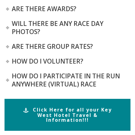
ARE THERE AWARDS?
WILL THERE BE ANY RACE DAY
PHOTOS?
ARE THERE GROUP RATES?
HOW DO I VOLUNTEER?
HOW DO I PARTICIPATE IN THE RUN
ANYWHERE (VIRTUAL) RACE
Click Here for all your Key
West Hotel Travel &
Information!!!