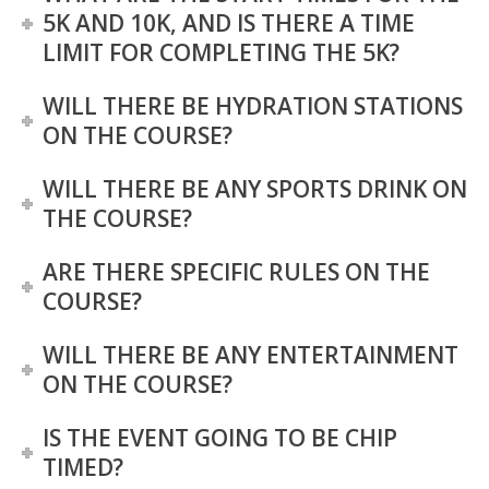
5K AND 10K, AND IS THERE A TIME
LIMIT FOR COMPLETING THE 5K?
WILL THERE BE HYDRATION STATIONS
ON THE COURSE?
WILL THERE BE ANY SPORTS DRINK ON
THE COURSE?
ARE THERE SPECIFIC RULES ON THE
COURSE?
WILL THERE BE ANY ENTERTAINMENT
ON THE COURSE?
IS THE EVENT GOING TO BE CHIP
TIMED?