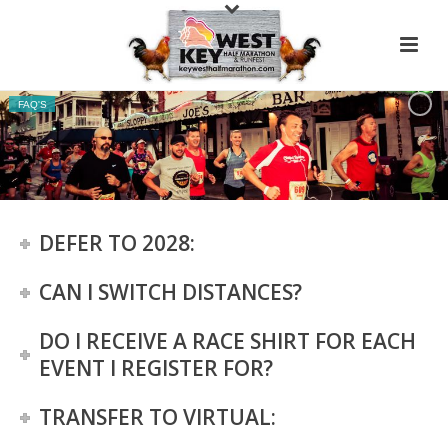
FAQ'S
DEFER TO 2028:
CAN I SWITCH DISTANCES?
DO I RECEIVE A RACE SHIRT FOR EACH
EVENT I REGISTER FOR?
TRANSFER TO VIRTUAL: