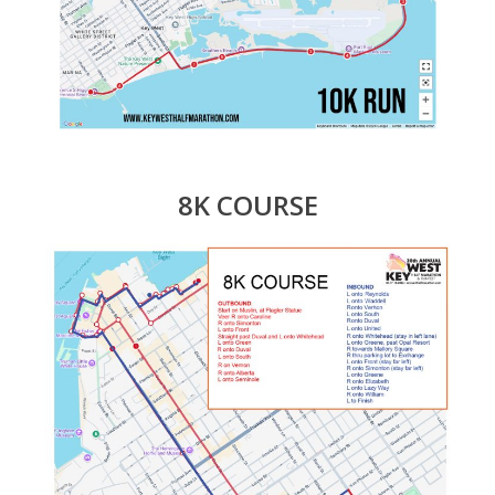
8K COURSE