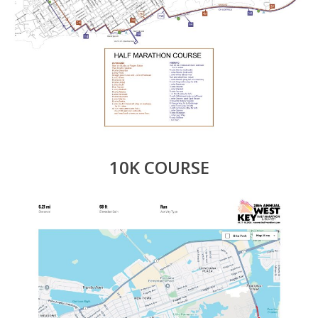
10K COURSE