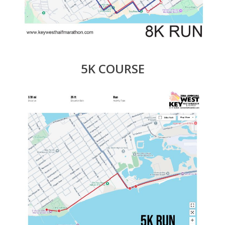
5K COURSE