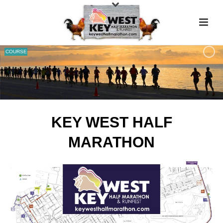
COURSE
KEY WEST HALF
MARATHON