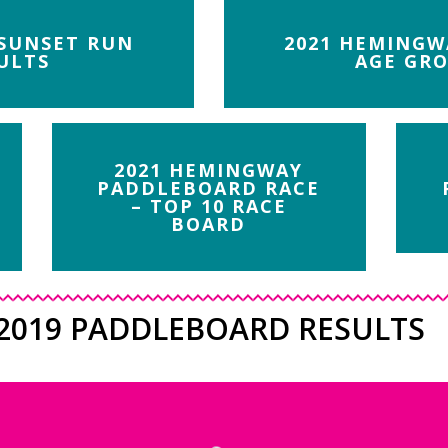
 SUNSET RUN
2021 HEMINGW
ULTS
AGE GRO
2021 HEMINGWAY
PADDLEBOARD RACE
– TOP 10 RACE
BOARD
2019 PADDLEBOARD RESULTS