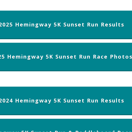
2025 Hemingway 5K Sunset Run Results
25 Hemingway 5K Sunset Run Race Photo
2024 Hemingway 5K Sunset Run Results