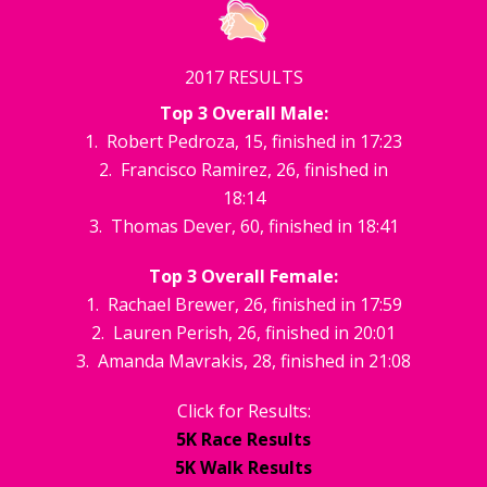
2017 RESULTS
Top 3 Overall Male:
1. Robert Pedroza, 15, finished in 17:23
2. Francisco Ramirez, 26, finished in
18:14
3. Thomas Dever, 60, finished in 18:41
Top 3 Overall Female:
1. Rachael Brewer, 26, finished in 17:59
2. Lauren Perish, 26, finished in 20:01
3. Amanda Mavrakis, 28, finished in 21:08
Click for Results:
5K Race Results
5K Walk Results