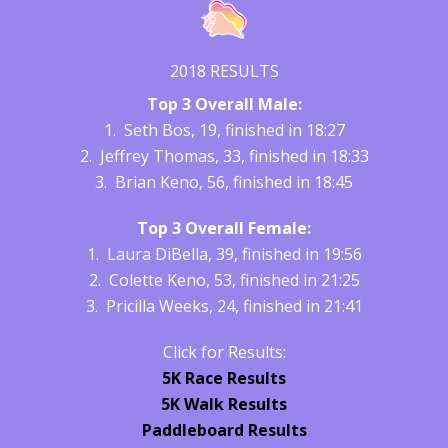
2018 RESULTS
Top 3 Overall Male:
1. Seth Bos, 19, finished in 18:27
2. Jeffrey Thomas, 33, finished in 18:33
3. Brian Keno, 56, finished in 18:45
Top 3 Overall Female:
1. Laura DiBella, 39, finished in 19:56
2. Colette Keno, 53, finished in 21:25
3. Pricilla Weeks, 24, finished in 21:41
Click for Results:
5K Race Results
5K Walk Results
Paddleboard Results