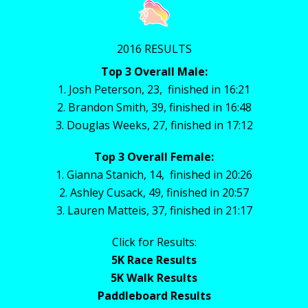
2016 RESULTS
Top 3 Overall Male:
1. Josh Peterson, 23, finished in 16:21
2. Brandon Smith, 39, finished in 16:48
3. Douglas Weeks, 27, finished in 17:12
Top 3 Overall Female:
1. Gianna Stanich, 14, finished in 20:26
2. Ashley Cusack, 49, finished in 20:57
3. Lauren Matteis, 37, finished in 21:17
Click for Results:
5K Race Results
5K Walk Results
Paddleboard Results