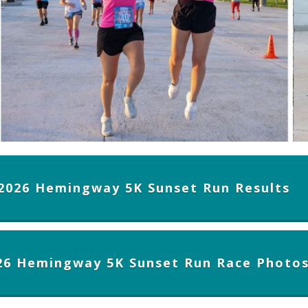
2026 Hemingway 5K Sunset Run Results
26 Hemingway 5K Sunset Run Race Photo