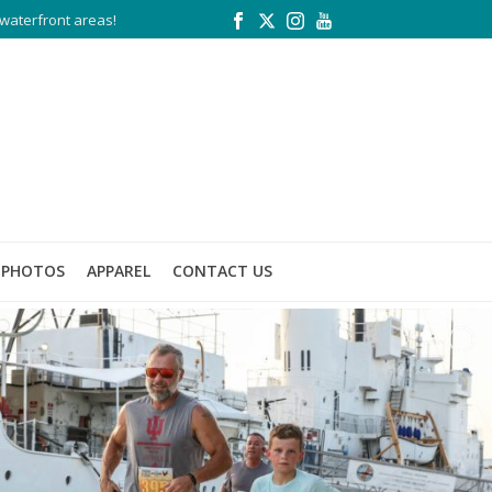
waterfront areas!
PHOTOS
APPAREL
CONTACT US