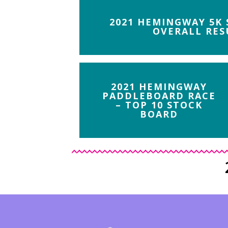
2021 HEMINGWAY 5K
OVERALL RES
2021 HEMINGWAY
PADDLEBOARD RACE
– TOP 10 STOCK
BOARD