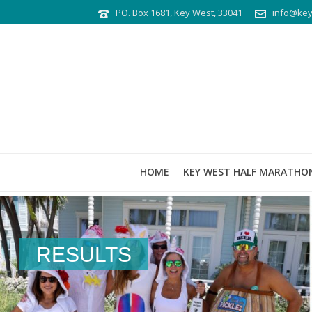
PO. Box 1681, Key West, 33041
info@key
HOME
KEY WEST HALF MARATHO
RESULTS