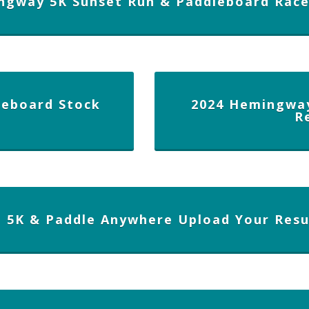
ngway 5K Sunset Run & Paddleboard Rac
eboard Stock
2024 Hemingwa
R
n 5K & Paddle Anywhere Upload Your Resu