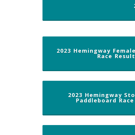
2023 Hemingway Female
Race Resul
2023 Hemingway Sto
Paddleboard Race