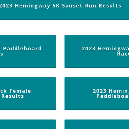
2023 Hemingway 5K Sunset Run Results
 Paddleboard
2023 Hemingwa
ts
Rac
ck Female
2023 Hemin
 Results
Paddleboa