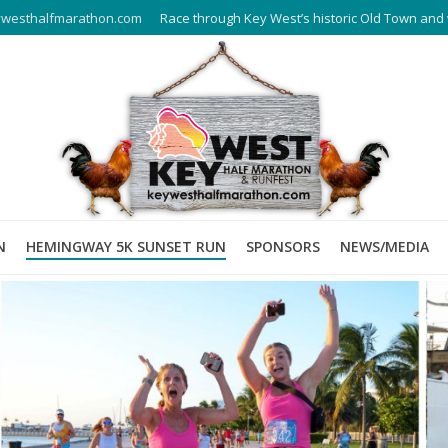
westhalfmarathon.com
Race through Key West’s historic Old Town and 
N
HEMINGWAY 5K SUNSET RUN
SPONSORS
NEWS/MEDIA