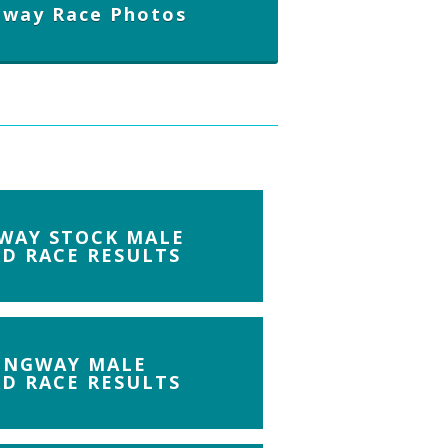
gway Race Photos
WAY STOCK MALE
D RACE RESULTS
INGWAY MALE
D RACE RESULTS