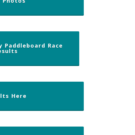
e Photos
y Paddleboard Race
esults
lts Here