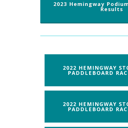
2023 Hemingway Podium
Results
2022 HEMINGWAY ST
PADDLEBOARD RAC
2022 HEMINGWAY ST
PADDLEBOARD RAC