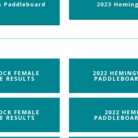
 Paddleboard
2023 Hemin
OCK FEMALE
2022 HEMING
E RESULTS
PADDLEBOAR
OCK FEMALE
2022 HEM
E RESULTS
PADDLEBOAR