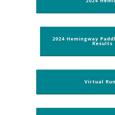
2024 Hemi
2024 Hemingway Paddl
Results
Virtual Ru