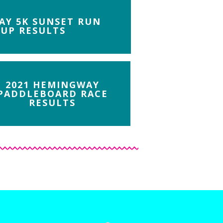
AY 5K SUNSET RUN
UP RESULTS
2021 HEMINGWAY
PADDLEBOARD RACE
RESULTS