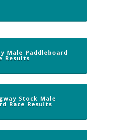
y Male Paddleboard
e Results
gway Stock Male
rd Race Results