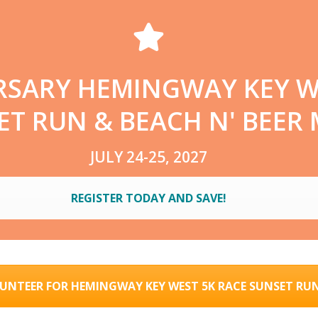
RSARY HEMINGWAY KEY W
T RUN & BEACH N' BEER 
JULY 24-25, 2027
REGISTER TODAY AND SAVE!
UNTEER FOR HEMINGWAY KEY WEST 5K RACE SUNSET RU