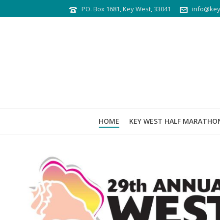
PO. Box 1681, Key West, 33041
info@key
HOME
KEY WEST HALF MARATHO