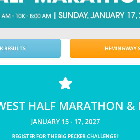
K RESULTS
HEMINGWAY S
 WEST HALF MARATHON &
JANUARY 15 - 17, 2027
REGISTER FOR THE BIG PECKER CHALLENGE !