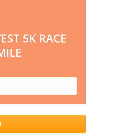
EST 5K RACE
MILE
N