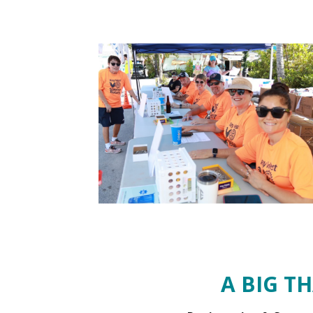
A BIG T