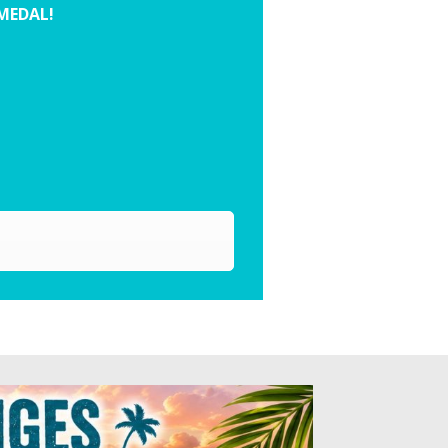
 MEDAL!