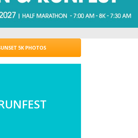
UNSET 5K PHOTOS
 RUNFEST