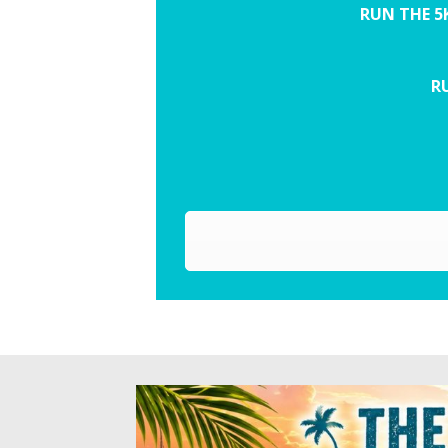
RUN THE 5
RU