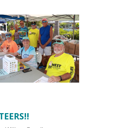
EERS!!