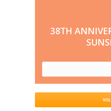
38TH ANNIVE
SUNSE
VOL