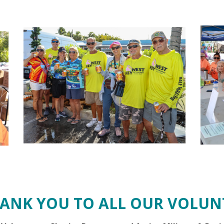
HANK YOU TO ALL OUR VOLUNT