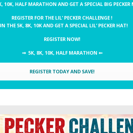
K, 10K, HALF MARATHON AND GET A SPECIAL BIG PECKER
REGISTER FOR THE LIL’ PECKER CHALLENGE !
N THE 5K, 8K, 10K AND GET A SPECIAL LIL’ PECKER HAT!
REGISTER NOW!
⇒ 5K, 8K, 10K, HALF MARATHON ⇐
REGISTER TODAY AND SAVE!