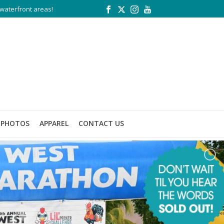
waterfront areas!
PHOTOS
APPAREL
CONTACT US