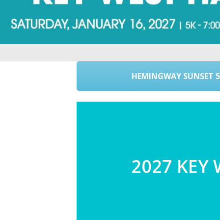
HEMINGWAY SUNSET 5
2027 KEY