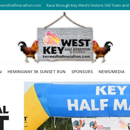
westhalfmarathon.com
Race through Key West’s historic Old Town and 
N
HEMINGWAY 5K SUNSET RUN
SPONSORS
NEWS/MEDIA