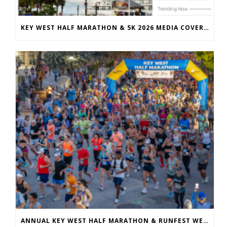
KEY WEST HALF MARATHON & 5K 2026 MEDIA COVERAGE
ANNUAL KEY WEST HALF MARATHON & RUNFEST WELCOMES OVER 5,100 PARTICIPANTS FOR 28TH ANNUAL EVENT