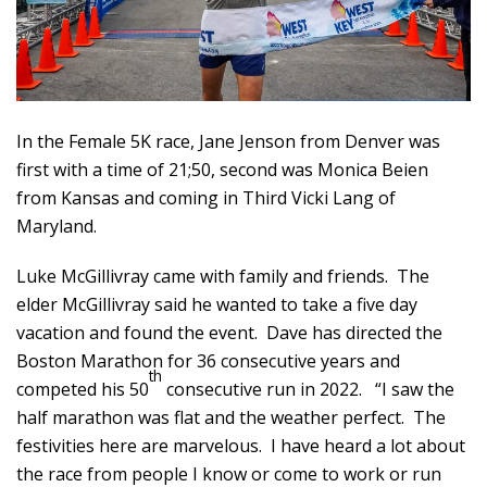
In the Female 5K race, Jane Jenson from Denver was
first with a time of 21;50, second was Monica Beien
from Kansas and coming in Third Vicki Lang of
Maryland.
Luke McGillivray came with family and friends. The
elder McGillivray said he wanted to take a five day
vacation and found the event. Dave has directed the
Boston Marathon for 36 consecutive years and
th
competed his 50
consecutive run in 2022. “I saw the
half marathon was flat and the weather perfect. The
festivities here are marvelous. I have heard a lot about
the race from people I know or come to work or run