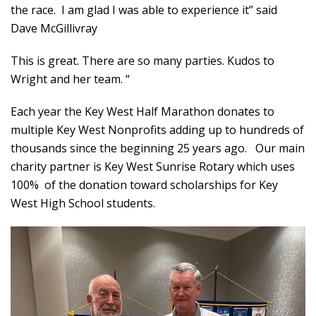
the race. I am glad I was able to experience it” said
Dave McGillivray
This is great. There are so many parties. Kudos to
Wright and her team. “
Each year the Key West Half Marathon donates to
multiple Key West Nonprofits adding up to hundreds of
thousands since the beginning 25 years ago. Our main
charity partner is Key West Sunrise Rotary which uses
100% of the donation toward scholarships for Key
West High School students.