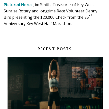
Pictured Here:
Jim Smith, Treasurer of Key West
Sunrise Rotary and longtime Race Volunteer Denny
th
Bird presenting the $20,000 Check from the 25
Anniversary Key West Half Marathon.
RECENT POSTS