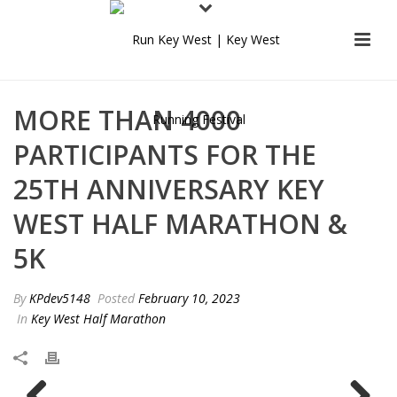
MORE THAN 4000
PARTICIPANTS FOR THE
25TH ANNIVERSARY KEY
WEST HALF MARATHON &
5K
By
KPdev5148
Posted
February 10, 2023
In
Key West Half Marathon