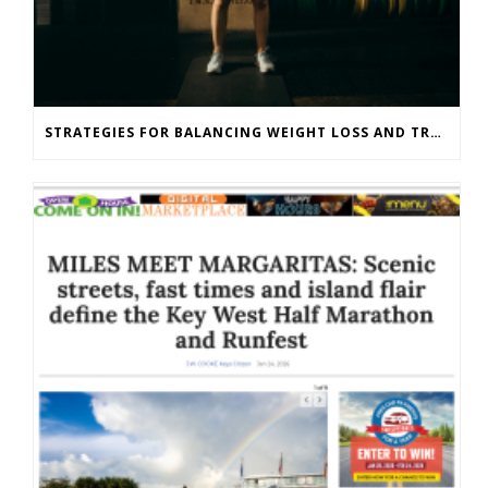
STRATEGIES FOR BALANCING WEIGHT LOSS AND TRAINING GOALS