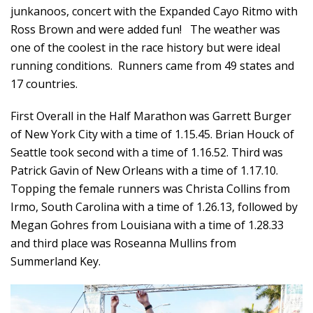
junkanoos, concert with the Expanded Cayo Ritmo with
Ross Brown and were added fun! The weather was
one of the coolest in the race history but were ideal
running conditions. Runners came from 49 states and
17 countries.
First Overall in the Half Marathon was Garrett Burger
of New York City with a time of 1.15.45. Brian Houck of
Seattle took second with a time of 1.16.52. Third was
Patrick Gavin of New Orleans with a time of 1.17.10.
Topping the female runners was Christa Collins from
Irmo, South Carolina with a time of 1.26.13, followed by
Megan Gohres from Louisiana with a time of 1.28.33
and third place was Roseanna Mullins from
Summerland Key.