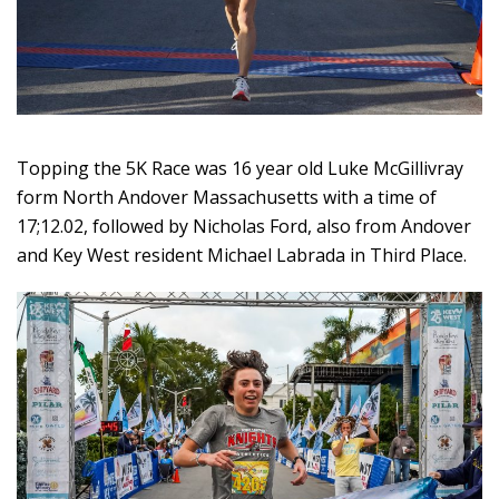
Topping the 5K Race was 16 year old Luke McGillivray
form North Andover Massachusetts with a time of
17;12.02, followed by Nicholas Ford, also from Andover
and Key West resident Michael Labrada in Third Place.