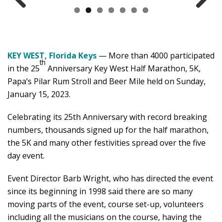
Previ
Next
ous
KEY WEST, Florida Keys
— More than 4000 participated
th
in the 25
Anniversary Key West Half Marathon, 5K,
Papa’s Pilar Rum Stroll and Beer Mile held on Sunday,
January 15, 2023.
Celebrating its 25th Anniversary with record breaking
numbers, thousands signed up for the half marathon,
the 5K and many other festivities spread over the five
day event.
Event Director Barb Wright, who has directed the event
since its beginning in 1998 said there are so many
moving parts of the event, course set-up, volunteers
including all the musicians on the course, having the