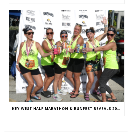
KEY WEST HALF MARATHON & RUNFEST REVEALS 2026 SHIRTS & MEDALS