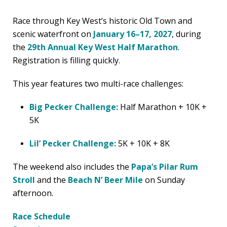
Race through Key West’s historic Old Town and
scenic waterfront on
January 16–17, 2027
, during
the
29th Annual Key West Half Marathon
.
Registration is filling quickly.
This year features two multi-race challenges:
Big Pecker Challenge:
Half Marathon + 10K +
5K
Lil’ Pecker Challenge:
5K + 10K + 8K
The weekend also includes the
Papa’s Pilar Rum
Stroll
and the
Beach N’ Beer Mile
on Sunday
afternoon.
Race Schedule