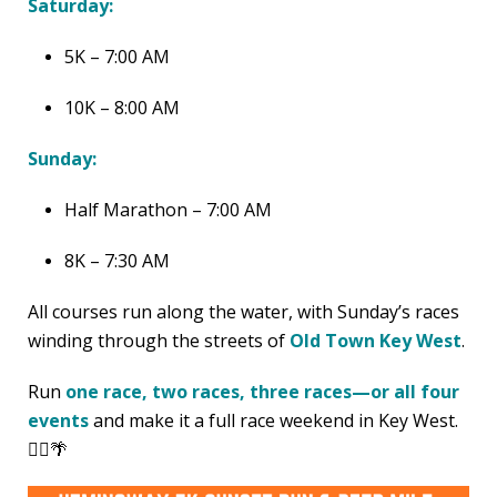
Saturday:
5K – 7:00 AM
10K – 8:00 AM
Sunday:
Half Marathon – 7:00 AM
8K – 7:30 AM
All courses run along the water, with Sunday’s races
winding through the streets of
Old Town Key West
.
Run
one race, two races, three races—or all four
events
and make it a full race weekend in Key West.
🏃‍♂️🌴