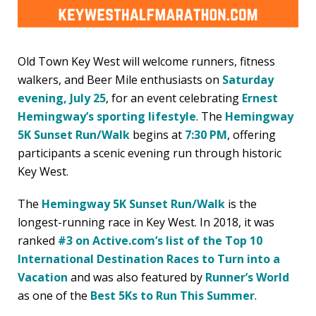
Old Town Key West will welcome runners, fitness
walkers, and Beer Mile enthusiasts on
Saturday
evening, July 25
, for an event celebrating
Ernest
Hemingway’s sporting lifestyle
. The
Hemingway
5K Sunset Run/Walk
begins at
7:30 PM
, offering
participants a scenic evening run through historic
Key West.
The
Hemingway 5K Sunset Run/Walk
is the
longest-running race in Key West. In 2018, it was
ranked
#3 on Active.com’s list of the Top 10
International Destination Races to Turn into a
Vacation
and was also featured by
Runner’s World
as one of the
Best 5Ks to Run This Summer
.