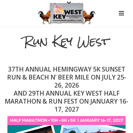
Run Key West
37TH ANNUAL HEMINGWAY 5K SUNSET
RUN & BEACH N’ BEER MILE ON JULY 25-
26, 2026
AND 29TH ANNUAL KEY WEST HALF
MARATHON & RUN FEST ON JANUARY 16-
17, 2027