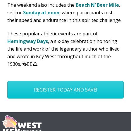
The weekend also includes the
Beach N’ Beer Mile
,
set for
Sunday at noon
, where participants test
their speed and endurance in this spirited challenge.
These popular athletic events are part of
Hemingway Days
, a six-day celebration honoring
the life and work of the legendary author who lived
and wrote in Key West throughout much of the
1930s. 🍻🏃‍♂️🌅
REGISTER TODAY AND SAVE!