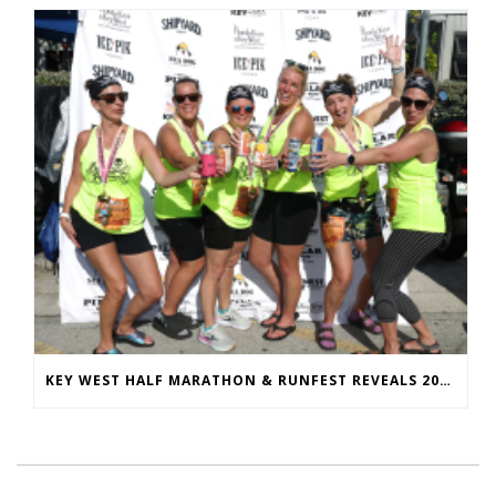
KEY WEST HALF MARATHON & RUNFEST REVEALS 2026 SHIRTS & MEDALS