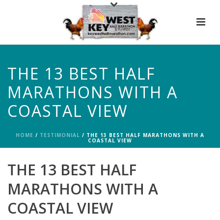
THE 13 BEST HALF
MARATHONS WITH A
COASTAL VIEW
HOME
/
TESTIMONIAL
/ THE 13 BEST HALF MARATHONS WITH A
COASTAL VIEW
THE 13 BEST HALF
MARATHONS WITH A
COASTAL VIEW