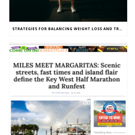
STRATEGIES FOR BALANCING WEIGHT LOSS AND TRAINING GOALS