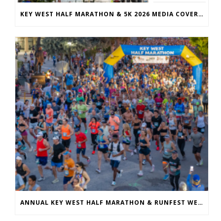
KEY WEST HALF MARATHON & 5K 2026 MEDIA COVERAGE
ANNUAL KEY WEST HALF MARATHON & RUNFEST WELCOMES OVER 5,100 PARTICIPANTS FOR 28TH ANNUAL EVENT