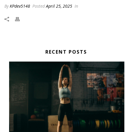
By
KPdev5148
Posted
April 25, 2025
In
RECENT POSTS