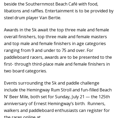
beside the Southernmost Beach Café with food,
libations and raffles. Entertainment is to be provided by
steel drum player Van Bertie.
Awards in the 5k await the top three male and female
overall finishers, top three male and female masters
and top male and female finishers in age categories
ranging from 9 and under to 75 and over. For
paddleboard racers, awards are to be presented to the
first- through third-place male and female finishers in
two board categories.
Events surrounding the 5k and paddle challenge
include the Hemingway Rum Stroll and fun-filled Beach
N’ Beer Mile, both set for Sunday, July 21 — the 125th
anniversary of Ernest Hemingway’s birth. Runners,
walkers and paddleboard enthusiasts can register for
the races online at