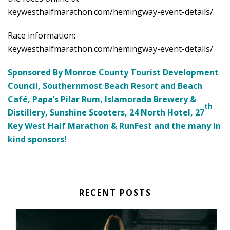
keywesthalfmarathon.com/hemingway-event-details/
.
Race information:
keywesthalfmarathon.com/hemingway-event-details/
Sponsored By Monroe County Tourist Development
Council, Southernmost Beach Resort and Beach
Café, Papa’s Pilar Rum, Islamorada Brewery &
th
Distillery, Sunshine Scooters, 24 North Hotel, 27
Key West Half Marathon & RunFest and the many in
kind sponsors!
RECENT POSTS