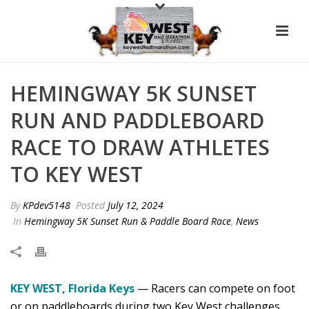
HEMINGWAY 5K SUNSET
RUN AND PADDLEBOARD
RACE TO DRAW ATHLETES
TO KEY WEST
By
KPdev5148
Posted
July 12, 2024
In
Hemingway 5K Sunset Run & Paddle Board Race
,
News
KEY WEST, Florida Keys
— Racers can compete on foot
or on paddleboards during two Key West challenges