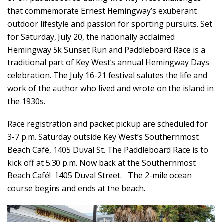
that commemorate Ernest Hemingway’s exuberant
outdoor lifestyle and passion for sporting pursuits. Set
for Saturday, July 20, the nationally acclaimed
Hemingway 5k Sunset Run and Paddleboard Race is a
traditional part of Key West’s annual Hemingway Days
celebration. The July 16-21 festival salutes the life and
work of the author who lived and wrote on the island in
the 1930s.
Race registration and packet pickup are scheduled for
3-7 p.m. Saturday outside Key West’s Southernmost
Beach Café, 1405 Duval St. The Paddleboard Race is to
kick off at 5:30 p.m. Now back at the Southernmost
Beach Café! 1405 Duval Street. The 2-mile ocean
course begins and ends at the beach.