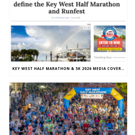
KEY WEST HALF MARATHON & 5K 2026 MEDIA COVERAGE