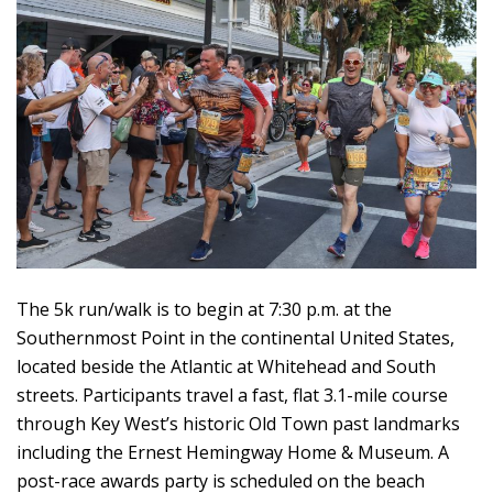
The 5k run/walk is to begin at 7:30 p.m. at the
Southernmost Point in the continental United States,
located beside the Atlantic at Whitehead and South
streets. Participants travel a fast, flat 3.1-mile course
through Key West’s historic Old Town past landmarks
including the Ernest Hemingway Home & Museum. A
post-race awards party is scheduled on the beach