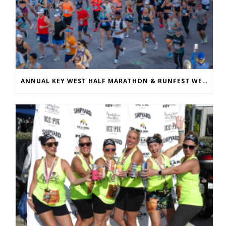
ANNUAL KEY WEST HALF MARATHON & RUNFEST WELCOMES OVER 5,100 PARTICIPANTS FOR 28TH ANNUAL EVENT