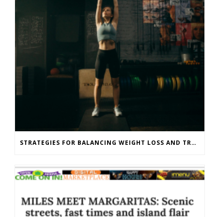
STRATEGIES FOR BALANCING WEIGHT LOSS AND TRAINING GOALS