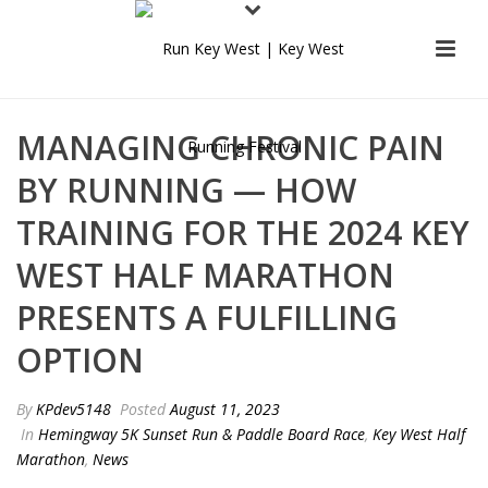
MANAGING CHRONIC PAIN
BY RUNNING — HOW
TRAINING FOR THE 2024 KEY
WEST HALF MARATHON
PRESENTS A FULFILLING
OPTION
By
KPdev5148
Posted
August 11, 2023
In
Hemingway 5K Sunset Run & Paddle Board Race
,
Key West Half
Marathon
,
News