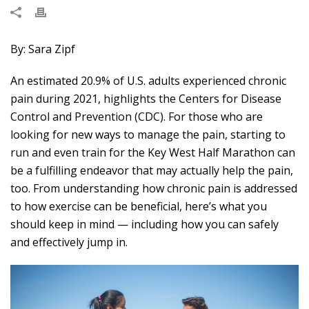
By: Sara Zipf
An estimated 20.9% of U.S. adults
experienced chronic
pain during 2021
, highlights the Centers for Disease
Control and Prevention (CDC). For those who are
looking for new ways to manage the pain, starting to
run and even train for the Key West Half Marathon can
be a fulfilling endeavor that may actually help the pain,
too. From understanding how chronic pain is addressed
to how exercise can be beneficial, here’s
what you
should keep in mind
— including how you can safely
and effectively jump in.