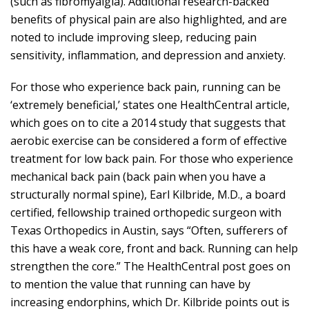
(such as fibromyalgia). Additional research-backed
benefits of physical pain are also highlighted, and are
noted to include improving sleep, reducing pain
sensitivity, inflammation, and depression and anxiety.
For those who experience back pain, running can be
‘extremely beneficial,’ states one HealthCentral article,
which goes on to cite a 2014 study that suggests that
aerobic exercise can be considered
a form of effective
treatment
for low back pain. For those who experience
mechanical back pain (back pain when you have a
structurally normal spine), Earl Kilbride, M.D., a board
certified, fellowship trained orthopedic surgeon with
Texas Orthopedics in Austin, says “Often, sufferers of
this have a weak core, front and back. Running can help
strengthen the core.” The HealthCentral post goes on
to mention the value that running can have by
increasing endorphins, which Dr. Kilbride points out is