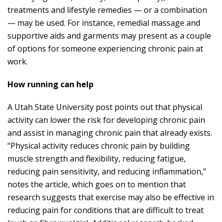
treatments and lifestyle remedies — or a combination
— may be used. For instance, remedial massage and
supportive aids and garments may present as a couple
of options for someone experiencing chronic pain at
work.
How running can help
A Utah State University post points out that physical
activity can lower the risk for developing chronic pain
and assist in managing
chronic pain that already exists
.
“Physical activity reduces chronic pain by building
muscle strength and flexibility, reducing fatigue,
reducing pain sensitivity, and reducing inflammation,”
notes the article, which goes on to mention that
research suggests that exercise may also be effective in
reducing pain for conditions that are difficult to treat