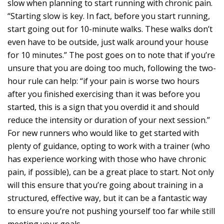
slow when planning to start running with chronic pain.
“Starting slow is key. In fact, before you start running,
start going out for 10-minute walks. These walks don’t
even have to be outside, just walk around your house
for 10 minutes.” The post goes on to note that if you’re
unsure that you are doing too much,
following the two-
hour rule
can help: “if your pain is worse two hours
after you finished exercising than it was before you
started, this is a sign that you overdid it and should
reduce the intensity or duration of your next session.”
For new runners who would like to get started with
plenty of guidance, opting to work with a trainer (who
has experience working with those who have chronic
pain, if possible), can be a great place to start. Not only
will this ensure that you’re going about training in a
structured, effective way, but it can be a fantastic way
to ensure you’re not pushing yourself too far while still
meeting your goals.