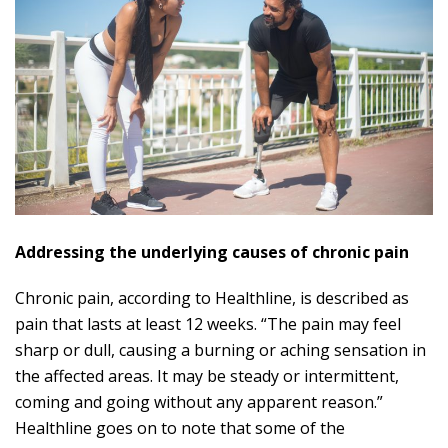
Addressing the underlying causes of chronic pain
Chronic pain, according to Healthline, is described as
pain that lasts at least 12 weeks. “The pain may feel
sharp or dull, causing a burning or aching sensation in
the affected areas. It may be steady or intermittent,
coming and going without any apparent reason.”
Healthline goes on to note that some of the