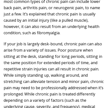
most
common types of chronic pain
can include lower
back pain, arthritis pain, or neurogenic pain, to name
just a few. It’s explained that chronic pain is usually
caused by an initial injury (like a pulled muscle),
however, it can also result from an underlying health
condition, such as fibromyalgia.
If your job is largely desk-bound, chronic pain can also
arise from a variety of issues. Poor posture when
sitting at the desk, standing for long periods, sitting in
the same position for extended periods of time, and
repetitive strain injuries
can all result in chronic pain
.
While simply standing up, walking around, and
stretching can alleviate tension and minor pain, chronic
pain may need to be professionally addressed when it’s
prolonged. While chronic pain is treated differently
depending on a variety of factors (such as the
underlying cause, severity, and frequency), medical