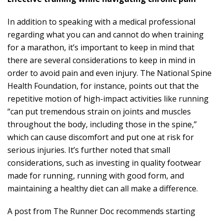
In addition to speaking with a medical professional
regarding what you can and cannot do when training
for a marathon, it’s important to keep in mind that
there are several considerations to keep in mind in
order to avoid pain and even injury. The National Spine
Health Foundation, for instance, points out that
the
repetitive motion of high-impact activities
like running
“can put tremendous strain on joints and muscles
throughout the body, including those in the spine,”
which can cause discomfort and put one at risk for
serious injuries. It’s further noted that small
considerations, such as investing in quality footwear
made for running, running with good form, and
maintaining a healthy diet can all make a difference.
A post from The Runner Doc recommends starting