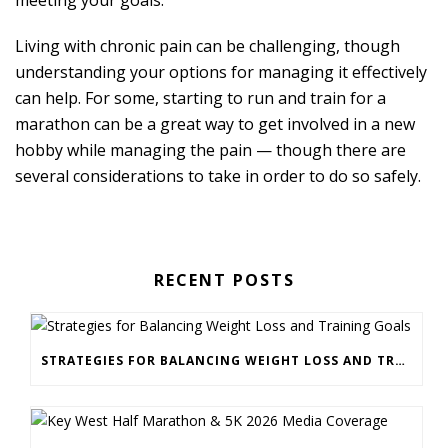
Living with chronic pain can be challenging, though
understanding your options for managing it effectively
can help. For some, starting to run and train for a
marathon can be a great way to get involved in a new
hobby while managing the pain — though there are
several considerations to take in order to do so safely.
RECENT POSTS
STRATEGIES FOR BALANCING WEIGHT LOSS AND TRAINING GOALS