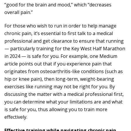
“good for the brain and mood,” which “decreases
overall pain.”
For those who wish to run in order to help manage
chronic pain, it’s essential to first talk to a medical
professional and get clearance to ensure that running
— particularly training for the Key West Half Marathon
in 2024 — is safe for you. For example, one Medium
article points out that if you experience pain
that
originates from osteoarthritis-like conditions
(such as
hip or knee pain), then long-term, weight-bearing
exercises like running may not be right for you. By
discussing the matter with a medical professional first,
you can determine what your limitations are and what
is safe for you, thus allowing you to train more
effectively.
Effective training while navigating chronic pain