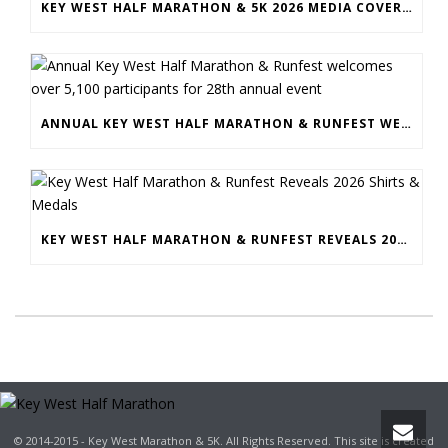
KEY WEST HALF MARATHON & 5K 2026 MEDIA COVERAGE
ANNUAL KEY WEST HALF MARATHON & RUNFEST WELCOMES OVER 5,100 PARTICIPANTS FOR 28TH ANNUAL EVENT
KEY WEST HALF MARATHON & RUNFEST REVEALS 2026 SHIRTS & MEDALS
© 2014-2015 - Key West Marathon & 5K. All Rights Reserved. This site is created