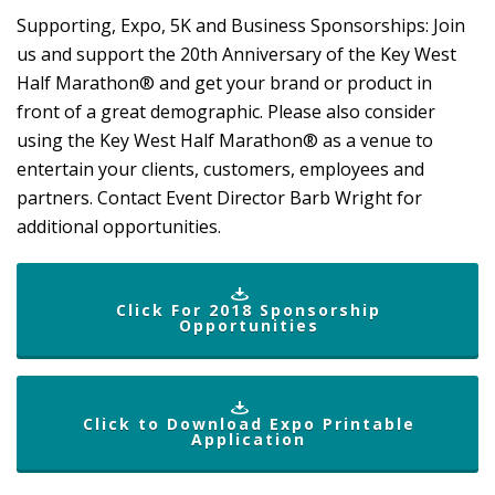
Supporting, Expo, 5K and Business Sponsorships: Join
us and support the 20th
Anniversary of the
Key West
Half Marathon® and get your brand or product in
front of a great demographic. Please also consider
using the Key West Half Marathon® as a venue to
entertain your clients, customers, employees and
partners.
Contact Event Director Barb Wright
for
additional opportunities.
Click For 2018 Sponsorship
Opportunities
Click to Download Expo Printable
Application