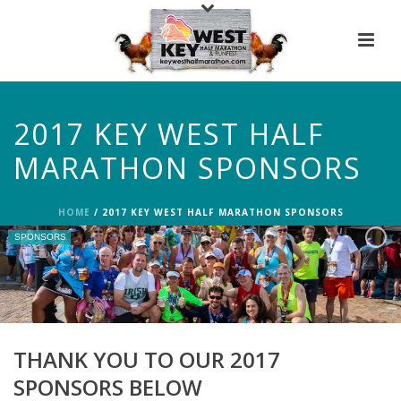
2017 KEY WEST HALF
MARATHON SPONSORS
HOME
/
2017 KEY WEST HALF MARATHON SPONSORS
SPONSORS
THANK YOU TO OUR 2017
SPONSORS BELOW