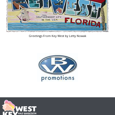
Greetings From Key West by Letty Nowak