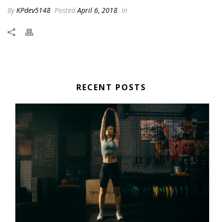
By
KPdev5148
Posted
April 6, 2018
In
RECENT POSTS