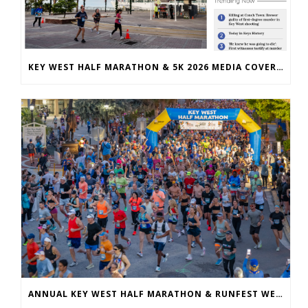
KEY WEST HALF MARATHON & 5K 2026 MEDIA COVERAGE
ANNUAL KEY WEST HALF MARATHON & RUNFEST WELCOMES OVER 5,100 PARTICIPANTS FOR 28TH ANNUAL EVENT