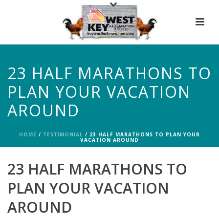
23 HALF MARATHONS TO
PLAN YOUR VACATION
AROUND
HOME
/
TESTIMONIAL
/ 23 HALF MARATHONS TO PLAN YOUR
VACATION AROUND
23 HALF MARATHONS TO
PLAN YOUR VACATION
AROUND