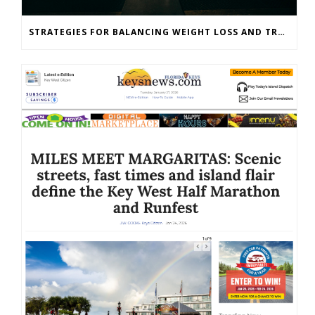
STRATEGIES FOR BALANCING WEIGHT LOSS AND TRAINING GOALS