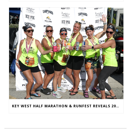
KEY WEST HALF MARATHON & RUNFEST REVEALS 2026 SHIRTS & MEDALS