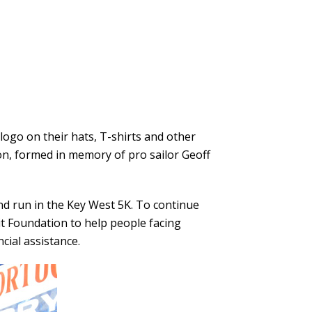
ogo on their hats, T-shirts and other
on
, formed in memory of pro sailor Geoff
nd run in the Key West 5K. To continue
it Foundation to help people facing
cial assistance.