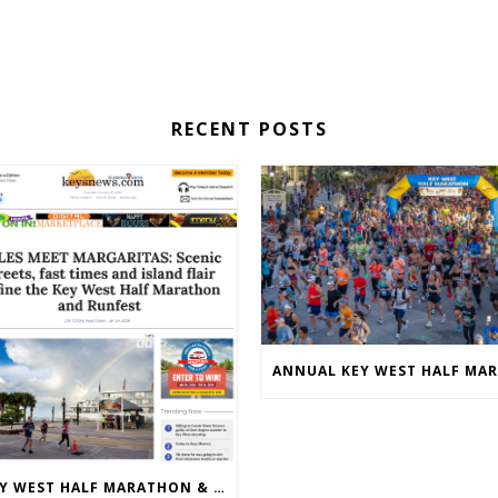
RECENT POSTS
KEY WEST HALF MARATHON & 5K 2026 MEDIA COVERAGE