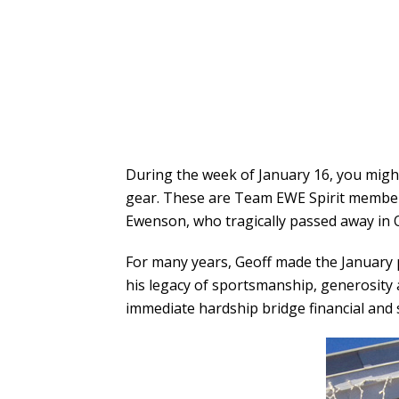
During the week of January 16, you might
gear. These are Team EWE Spirit member
Ewenson, who tragically passed away in 
For many years, Geoff made the January 
his legacy of sportsmanship, generosity 
immediate hardship bridge financial and 