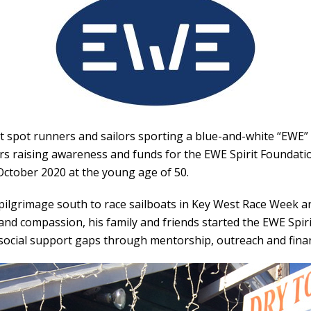
 spot runners and sailors sporting a blue-and-white “EWE” l
s raising awareness and funds for the
EWE Spirit Foundati
October 2020 at the young age of 50.
pilgrimage south to race sailboats in Key West Race Week a
and compassion, his family and friends started the EWE Spir
social support gaps through mentorship, outreach and finan