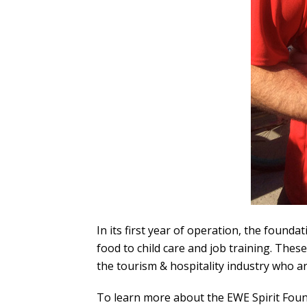
In its first year of operation, the foun
food to child care and job training. Thes
the tourism & hospitality industry who a
To learn more about the EWE Spirit Foun