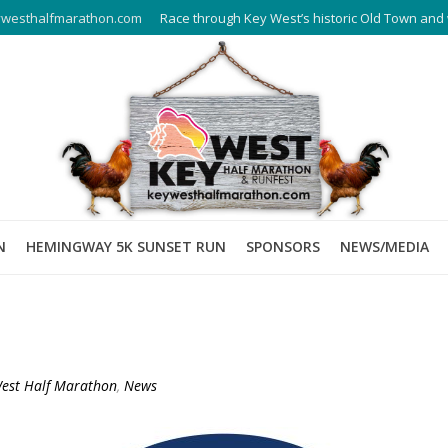
westhalfmarathon.com
Race through Key West’s historic Old Town and 
N
HEMINGWAY 5K SUNSET RUN
SPONSORS
NEWS/MEDIA
est Half Marathon
,
News