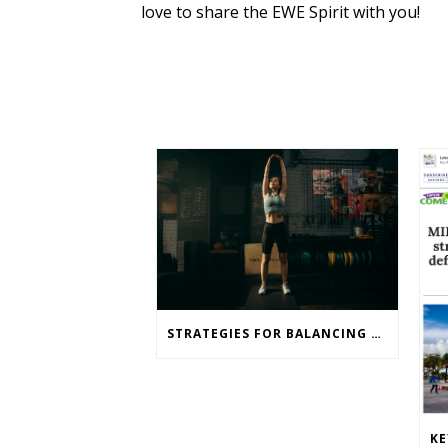
love to share the EWE Spirit with you!
STRATEGIES FOR BALANCING WEIGHT LOSS AND TRAINING GOALS