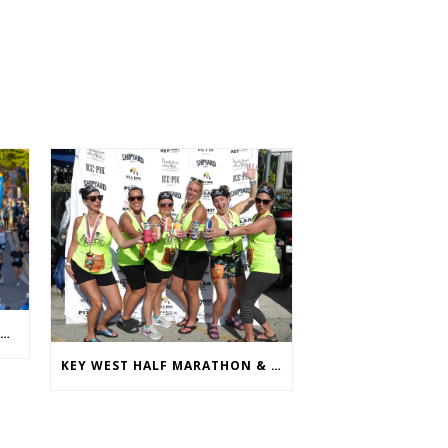
ANNUAL KEY WEST HALF MARATHON & RUNFEST WELCOMES OVER 5,100 PARTICIPANTS FOR 28TH ANNUAL EVENT
KEY WEST HALF MARATHON & RUNFEST REVEALS 2026 SHIRTS & MEDALS