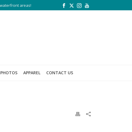
waterfront areas!
PHOTOS
APPAREL
CONTACT US