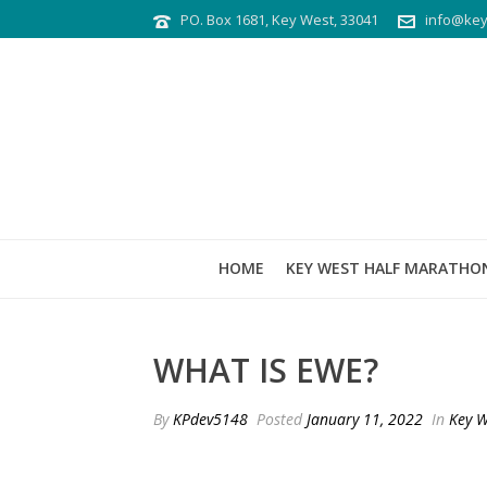
PO. Box 1681, Key West, 33041
info@key
HOME
KEY WEST HALF MARATHO
WHAT IS EWE?
By
KPdev5148
Posted
January 11, 2022
In
Key W