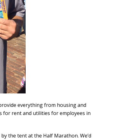
t provide everything from housing and
 for rent and utilities for employees in
p by the tent at the Half Marathon. We’d