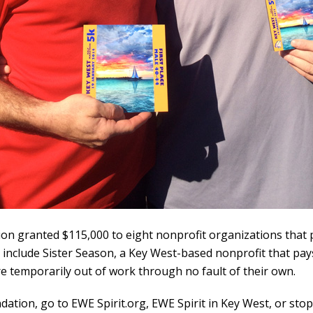
dation granted $115,000 to eight nonprofit organizations tha
e include Sister Season, a Key West-based nonprofit that pays
re temporarily out of work through no fault of their own.
dation, go to
EWE Spirit.org
,
EWE Spirit in Key West
, or sto