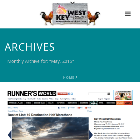
ARCHIVES
Monthly Archive for: "May, 2015"
HOME
/