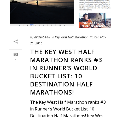
By
KPdev5148
In
Key West Half Marathon
Posted
May
21, 2015
THE KEY WEST HALF
MARATHON RANKS #3
0
IN RUNNER’S WORLD
BUCKET LIST: 10
DESTINATION HALF
MARATHONS!
The Key West Half Marathon ranks #3
in Runner’s World Bucket List: 10
Destination Half Marathons! Key West