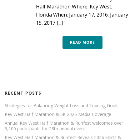
Half Marathon Where: Key West,
Florida When: January 17, 2016; January
15, 2017 [...]
READ MORE
RECENT POSTS
Strategies for Balancing Weight Loss and Training Goals
Key West Half Marathon & 5K 2026 Media Coverage
Annual Key West Half Marathon & Runfest welcomes over
5,100 participants for 28th annual event
Key West Half Marathon & Runfest Reveals 2026 Shirts &