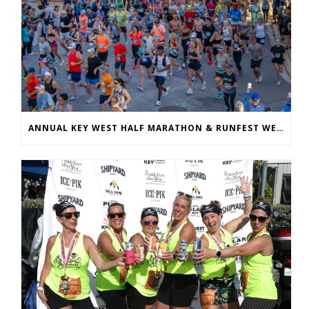
ANNUAL KEY WEST HALF MARATHON & RUNFEST WELCOMES OVER 5,100 PARTICIPANTS FOR 28TH ANNUAL EVENT