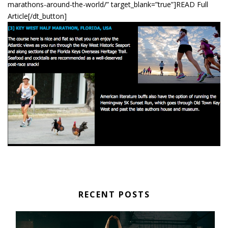
marathons-around-the-world/” target_blank=”true”]READ Full
Article[/dt_button]
RECENT POSTS