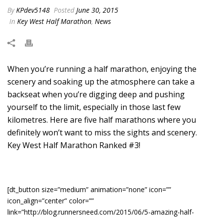
By
KPdev5148
Posted
June 30, 2015
In
Key West Half Marathon
,
News
When you’re running a half marathon, enjoying the
scenery and soaking up the atmosphere can take a
backseat when you’re digging deep and pushing
yourself to the limit, especially in those last few
kilometres. Here are five half marathons where you
definitely won’t want to miss the sights and scenery.
Key West Half Marathon Ranked #3!
[dt_button size=”medium” animation=”none” icon=””
icon_align=”center” color=””
link=”http://blog.runnersneed.com/2015/06/5-amazing-half-