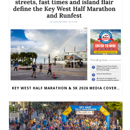
KEY WEST HALF MARATHON & 5K 2026 MEDIA COVERAGE