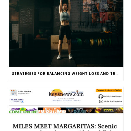
STRATEGIES FOR BALANCING WEIGHT LOSS AND TRAINING GOALS