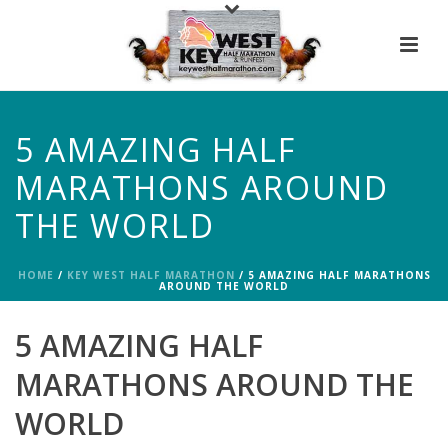
5 AMAZING HALF
MARATHONS AROUND
THE WORLD
HOME
/
KEY WEST HALF MARATHON
/ 5 AMAZING HALF MARATHONS
AROUND THE WORLD
5 AMAZING HALF
MARATHONS AROUND THE
WORLD